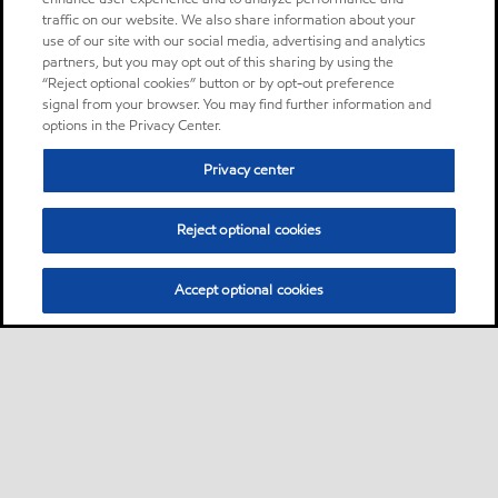
traffic on our website. We also share information about your
use of our site with our social media, advertising and analytics
partners, but you may opt out of this sharing by using the
“Reject optional cookies” button or by opt-out preference
signal from your browser. You may find further information and
options in the Privacy Center.
Privacy center
Reject optional cookies
Accept optional cookies