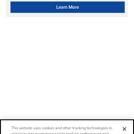
Learn More
This website uses cookies and other tracking technologies to
enhance user experience and to analyze performance and