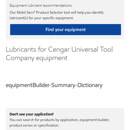
Equipment lubricant recommendations
Our Mobil Serv℠ Product Selector tool will help you identify
lubricant(s) for your specific equipment.
Find your equipment
Lubricants for Cengar Universal Tool
Company equipment
equipmentBuilder-Summary-Dictionary
Don't see your application?
You can search for products by application, equipment builder,
product series or specification.