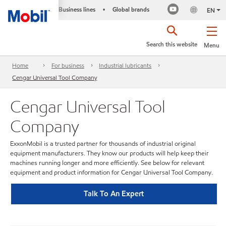
Business lines
Global brands
•
EN
Search this website
Menu
Home
For business
Industrial lubricants
Cengar Universal Tool Company
Cengar Universal Tool
Company
ExxonMobil is a trusted partner for thousands of industrial original
equipment manufacturers. They know our products will help keep their
machines running longer and more efficiently. See below for relevant
equipment and product information for Cengar Universal Tool Company.
Talk To An Expert