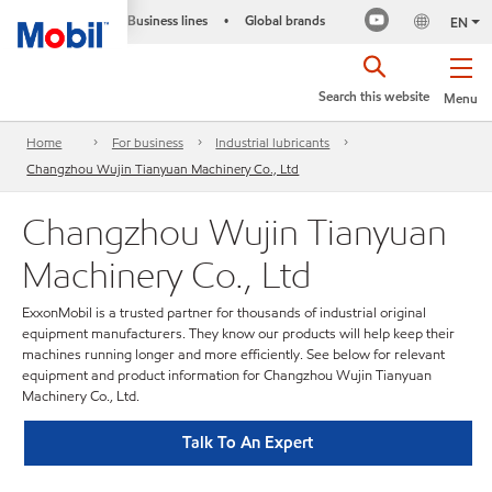
Business lines
Global brands
•
EN
Search this website
Menu
Home
For business
Industrial lubricants
Changzhou Wujin Tianyuan Machinery Co., Ltd
Changzhou Wujin Tianyuan
Machinery Co., Ltd
ExxonMobil is a trusted partner for thousands of industrial original
equipment manufacturers. They know our products will help keep their
machines running longer and more efficiently. See below for relevant
equipment and product information for Changzhou Wujin Tianyuan
Machinery Co., Ltd.
Talk To An Expert