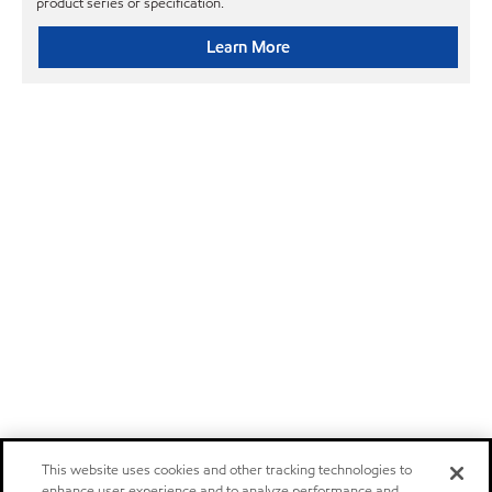
product series or specification.
Learn More
This website uses cookies and other tracking technologies to
enhance user experience and to analyze performance and