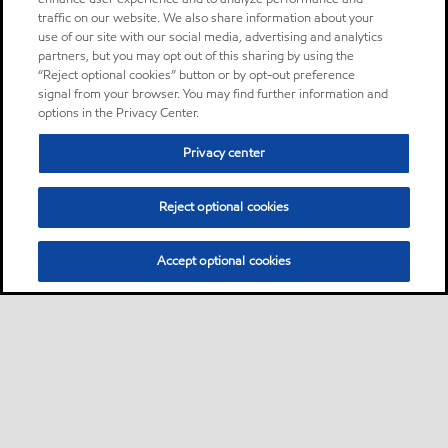
traffic on our website. We also share information about your
use of our site with our social media, advertising and analytics
partners, but you may opt out of this sharing by using the
“Reject optional cookies” button or by opt-out preference
signal from your browser. You may find further information and
options in the Privacy Center.
Privacy center
Reject optional cookies
Accept optional cookies