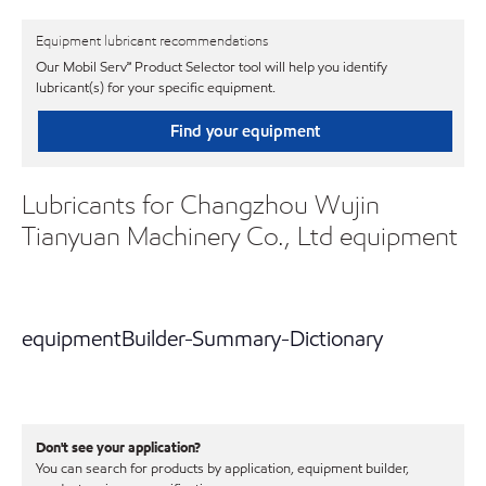
Equipment lubricant recommendations
Our Mobil Serv℠ Product Selector tool will help you identify
lubricant(s) for your specific equipment.
Find your equipment
Lubricants for Changzhou Wujin
Tianyuan Machinery Co., Ltd equipment
equipmentBuilder-Summary-Dictionary
Don't see your application?
You can search for products by application, equipment builder,