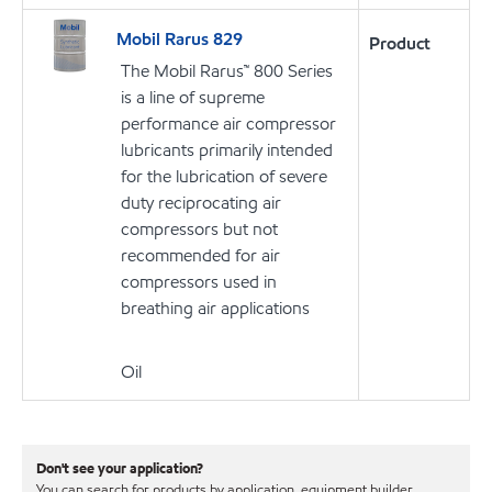
Mobil Rarus 829
Product
The Mobil Rarus™ 800 Series
is a line of supreme
performance air compressor
lubricants primarily intended
for the lubrication of severe
duty reciprocating air
compressors but not
recommended for air
compressors used in
breathing air applications
Oil
Don't see your application?
You can search for products by application, equipment builder,