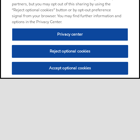
partners, but you may opt out of this sharing by using the
“Reject optional cookies” button or by opt-out preference
signal from your browser. You may find further information and
options in the Privacy Center.
Privacy center
Reject optional cookies
Accept optional cookies