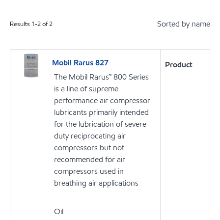
Sorted by name
Results
1
-
2
of
2
Mobil Rarus 827
Product
The Mobil Rarus™ 800 Series
is a line of supreme
performance air compressor
lubricants primarily intended
for the lubrication of severe
duty reciprocating air
compressors but not
recommended for air
compressors used in
breathing air applications
Oil