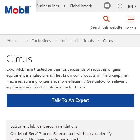
Business lines
Global brands
•
EN
Search this website
Menu
Home
For business
Industrial lubricants
Cirrus
Cirrus
ExxonMobil is a trusted partner for thousands of industrial original
equipment manufacturers. They know our products will help keep their
machines running longer and more efficiently. See below for relevant
equipment and product information for Cirrus.
Talk To An Expert
Equipment lubricant recommendations
Our Mobil Serv℠ Product Selector tool will help you identify
lubricant(s) for your specific equipment.