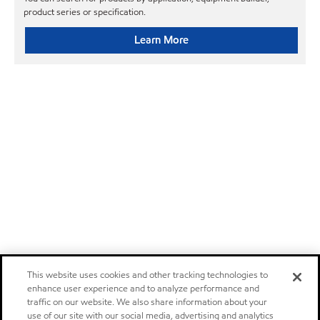
product series or specification.
Learn More
This website uses cookies and other tracking technologies to
enhance user experience and to analyze performance and
traffic on our website. We also share information about your
use of our site with our social media, advertising and analytics