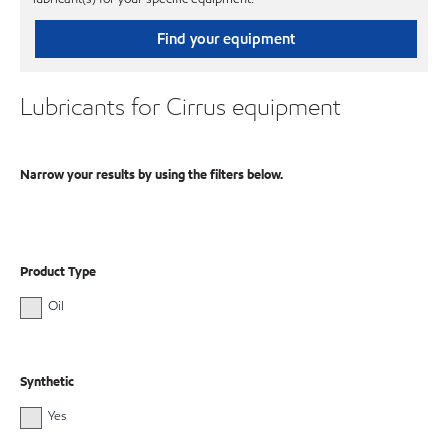
Find your equipment
Lubricants for Cirrus equipment
Narrow your results by using the filters below.
Product Type
Oil
Synthetic
Yes