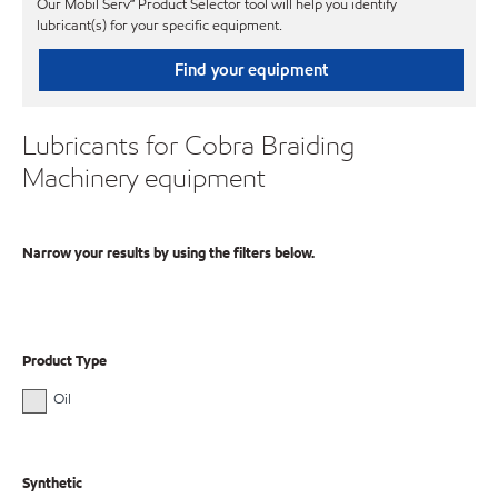
Our Mobil Serv℠ Product Selector tool will help you identify
lubricant(s) for your specific equipment.
Find your equipment
Lubricants for Cobra Braiding
Machinery equipment
Narrow your results by using the filters below.
Product Type
Oil
Synthetic