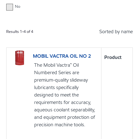
No
Sorted by name
Results
1
-
4
of
4
MOBIL VACTRA OIL NO 2
Product
The Mobil Vactra™ Oil
Numbered Series are
premium-quality slideway
lubricants specifically
designed to meet the
requirements for accuracy,
aqueous coolant separability,
and equipment protection of
precision machine tools.