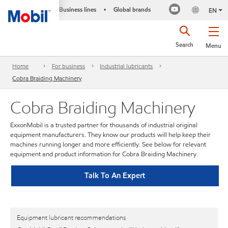
Business lines
Global brands
•
EN
Search
Menu
Home
For business
Industrial lubricants
Cobra Braiding Machinery
Cobra Braiding Machinery
ExxonMobil is a trusted partner for thousands of industrial original
equipment manufacturers. They know our products will help keep their
machines running longer and more efficiently. See below for relevant
equipment and product information for Cobra Braiding Machinery.
Talk To An Expert
Equipment lubricant recommendations