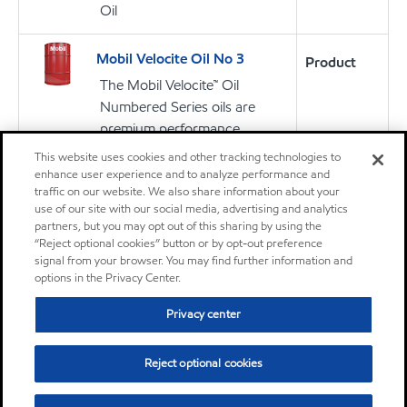
Oil
Mobil Velocite Oil No 3
Product
The Mobil Velocite™ Oil
Numbered Series oils are
premium performance
products primarily designed
This website uses cookies and other tracking technologies to
for the lubrication of high-
enhance user experience and to analyze performance and
traffic on our website. We also share information about your
speed spindles in machine
use of our site with our social media, advertising and analytics
tools
partners, but you may opt out of this sharing by using the
“Reject optional cookies” button or by opt-out preference
signal from your browser. You may find further information and
Oil
options in the Privacy Center.
Privacy center
Mobil Velocite Oil No 4
Product
The Mobil Velocite™ Oil
Reject optional cookies
Numbered Series oils are
premium performance