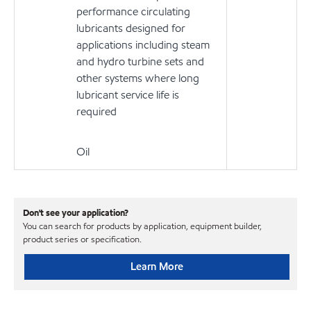
performance circulating
lubricants designed for
applications including steam
and hydro turbine sets and
other systems where long
lubricant service life is
required
Oil
Don't see your application?
You can search for products by application, equipment builder,
product series or specification.
Learn More