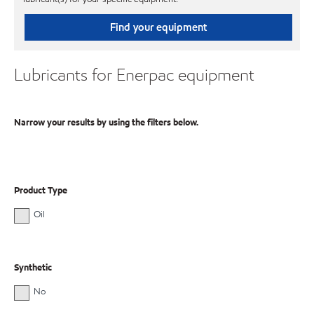
Find your equipment
Lubricants for Enerpac equipment
Narrow your results by using the filters below.
Product Type
Oil
Synthetic
No