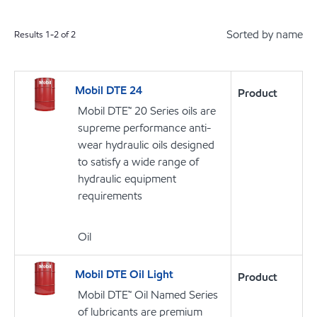
Sorted by name
Results
1
-
2
of
2
Mobil DTE 24
Product
Mobil DTE™ 20 Series oils are
supreme performance anti-
wear hydraulic oils designed
to satisfy a wide range of
hydraulic equipment
requirements
Oil
Mobil DTE Oil Light
Product
Mobil DTE™ Oil Named Series
of lubricants are premium