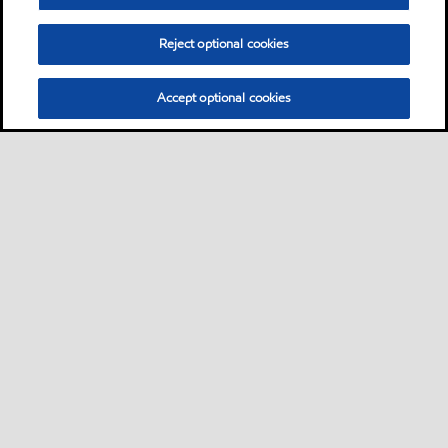
Reject optional cookies
Accept optional cookies
Sitemap
Contact us
Multi-year Accessibility Plan
•
•
•