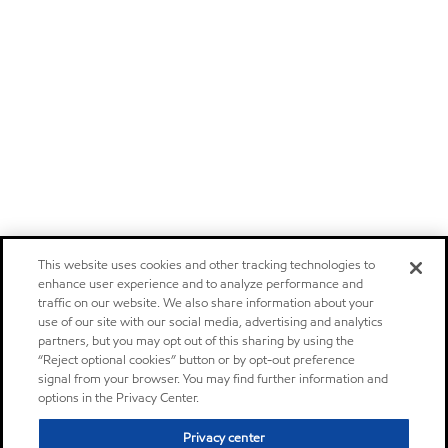
This website uses cookies and other tracking technologies to
enhance user experience and to analyze performance and
traffic on our website. We also share information about your
use of our site with our social media, advertising and analytics
partners, but you may opt out of this sharing by using the
“Reject optional cookies” button or by opt-out preference
signal from your browser. You may find further information and
options in the Privacy Center.
Privacy center