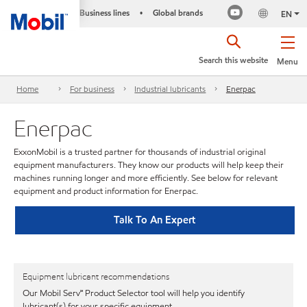
Business lines
Global brands
•
EN
Search this website
Menu
Home
For business
Industrial lubricants
Enerpac
Enerpac
ExxonMobil is a trusted partner for thousands of industrial original
equipment manufacturers. They know our products will help keep their
machines running longer and more efficiently. See below for relevant
equipment and product information for Enerpac.
Talk To An Expert
Equipment lubricant recommendations
Our Mobil Serv℠ Product Selector tool will help you identify
lubricant(s) for your specific equipment.