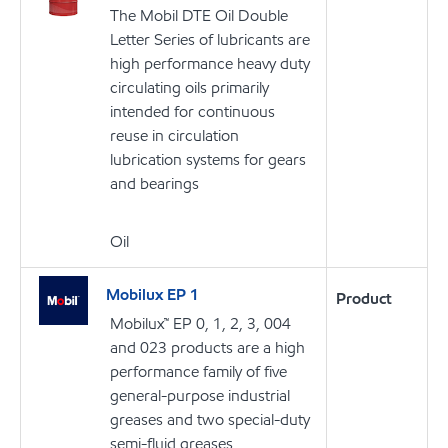
The Mobil DTE Oil Double
Letter Series of lubricants are
high performance heavy duty
circulating oils primarily
intended for continuous
reuse in circulation
lubrication systems for gears
and bearings
Oil
Mobilux EP 1
Product
Mobilux™ EP 0, 1, 2, 3, 004
and 023 products are a high
performance family of five
general-purpose industrial
greases and two special-duty
semi-fluid greases