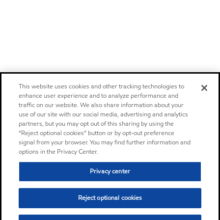
This website uses cookies and other tracking technologies to
enhance user experience and to analyze performance and
traffic on our website. We also share information about your
use of our site with our social media, advertising and analytics
partners, but you may opt out of this sharing by using the
“Reject optional cookies” button or by opt-out preference
signal from your browser. You may find further information and
options in the Privacy Center.
Privacy center
Reject optional cookies