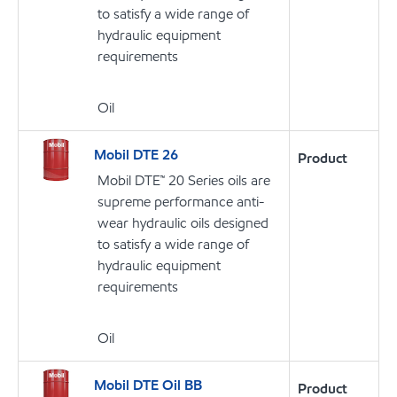
to satisfy a wide range of
hydraulic equipment
requirements
Oil
Mobil DTE 26
Product
Mobil DTE™ 20 Series oils are
supreme performance anti-
wear hydraulic oils designed
to satisfy a wide range of
hydraulic equipment
requirements
Oil
Mobil DTE Oil BB
Product