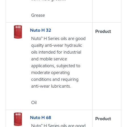
Grease
Nuto H 32
Product
Nuto™ H Series oils are good
quality anti-wear hydraulic
oils intended for industrial
and mobile service
applications, subjected to
moderate operating
conditions and requiring
anti-wear lubricants.
Oil
Nuto H 68
Product
Nuto™ H Series oils are good