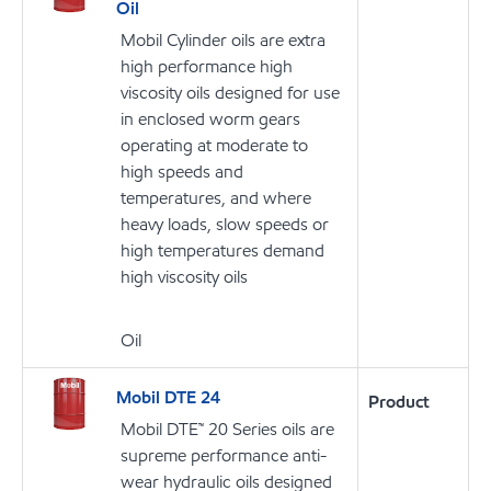
Oil
Mobil Cylinder oils are extra
high performance high
viscosity oils designed for use
in enclosed worm gears
operating at moderate to
high speeds and
temperatures, and where
heavy loads, slow speeds or
high temperatures demand
high viscosity oils
Oil
Mobil DTE 24
Product
Mobil DTE™ 20 Series oils are
supreme performance anti-
wear hydraulic oils designed