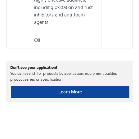
including oxidation and rust
inhibitors and anti-foam
agents
Oil
Don't see your application?
You can search for products by application, equipment builder,
product series or specification.
Learn More