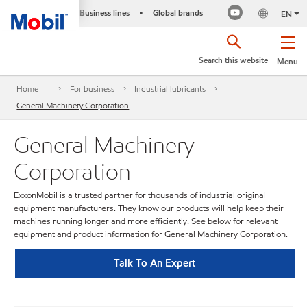
Business lines
Global brands
•
EN
Search this website
Menu
Home
For business
Industrial lubricants
General Machinery Corporation
General Machinery
Corporation
ExxonMobil is a trusted partner for thousands of industrial original
equipment manufacturers. They know our products will help keep their
machines running longer and more efficiently. See below for relevant
equipment and product information for General Machinery Corporation.
Talk To An Expert