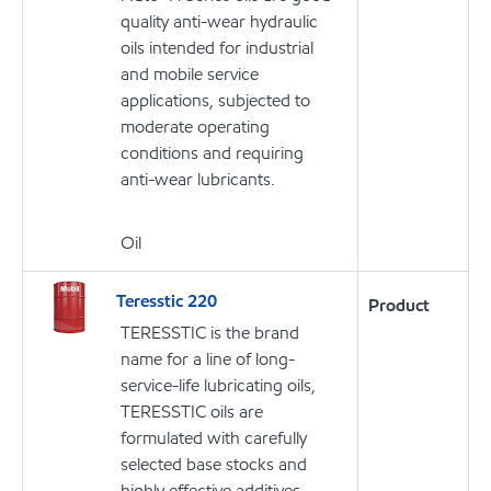
quality anti-wear hydraulic
oils intended for industrial
and mobile service
applications, subjected to
moderate operating
conditions and requiring
anti-wear lubricants.
Oil
Teresstic 220
Product
TERESSTIC is the brand
name for a line of long-
service-life lubricating oils,
TERESSTIC oils are
formulated with carefully
selected base stocks and
highly effective additives,