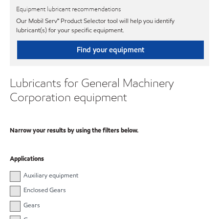
Equipment lubricant recommendations
Our Mobil Serv℠ Product Selector tool will help you identify
lubricant(s) for your specific equipment.
Find your equipment
Lubricants for General Machinery
Corporation equipment
Narrow your results by using the filters below.
Applications
Auxiliary equipment
Enclosed Gears
Gears