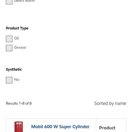
Gears worm
Product Type
Oil
Grease
Synthetic
No
Sorted by name
Results
1
-
8
of
8
Mobil 600 W Super Cylinder
Product