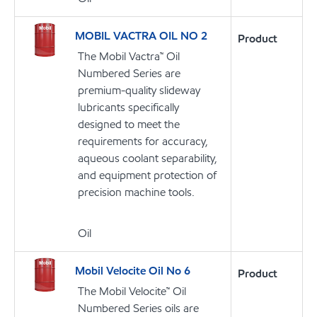
MOBIL VACTRA OIL NO 2
Product
The Mobil Vactra™ Oil
Numbered Series are
premium-quality slideway
lubricants specifically
designed to meet the
requirements for accuracy,
aqueous coolant separability,
and equipment protection of
precision machine tools.
Oil
Mobil Velocite Oil No 6
Product
The Mobil Velocite™ Oil
Numbered Series oils are