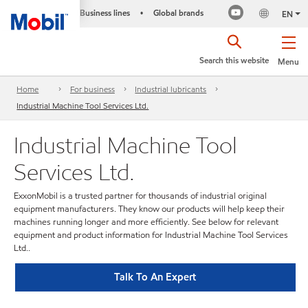
Business lines
Global brands
•
EN
Search this website
Menu
Home
For business
Industrial lubricants
Industrial Machine Tool Services Ltd.
Industrial Machine Tool
Services Ltd.
ExxonMobil is a trusted partner for thousands of industrial original
equipment manufacturers. They know our products will help keep their
machines running longer and more efficiently. See below for relevant
equipment and product information for Industrial Machine Tool Services
Ltd..
Talk To An Expert