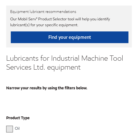
Equipment lubricant recommendations
Our Mobil Serv℠ Product Selector tool will help you identify
lubricant(s) for your specific equipment.
Find your equipment
Lubricants for Industrial Machine Tool
Services Ltd. equipment
Narrow your results by using the filters below.
Product Type
Oil