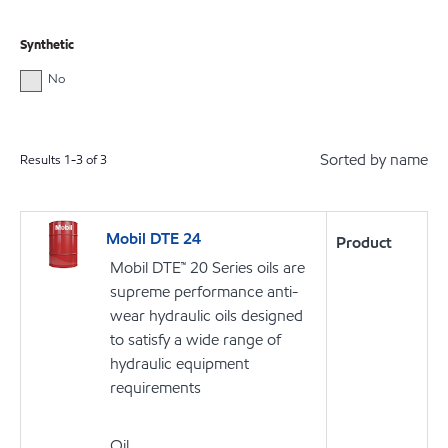
Synthetic
No
Sorted by name
Results
1
-
3
of
3
Mobil DTE 24
Product
Mobil DTE™ 20 Series oils are
supreme performance anti-
wear hydraulic oils designed
to satisfy a wide range of
hydraulic equipment
requirements
Oil