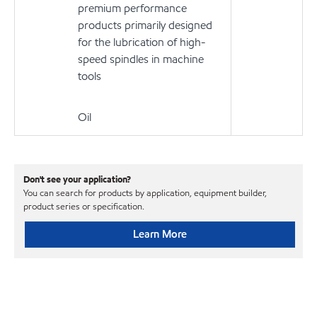
premium performance
products primarily designed
for the lubrication of high-
speed spindles in machine
tools
Oil
Don't see your application?
You can search for products by application, equipment builder,
product series or specification.
Learn More