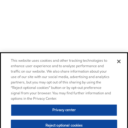
This website uses cookies and other tracking technologies to
enhance user experience and to analyze performance and
traffic on our website. We also share information about your
use of our site with our social media, advertising and analytics
partners, but you may opt out of this sharing by using the
“Reject optional cookies” button or by opt-out preference
signal from your browser. You may find further information and
options in the Privacy Center.
Privacy center
Reject optional cookies