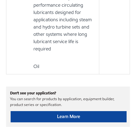
performance circulating
lubricants designed for
applications including steam
and hydro turbine sets and
other systems where long
lubricant service life is
required
Oil
Don't see your application?
You can search for products by application, equipment builder,
product series or specification.
Learn More