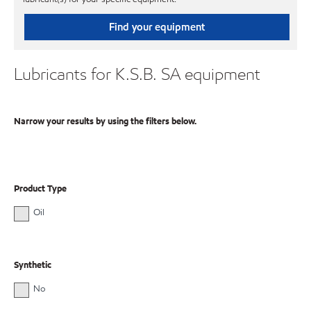
Find your equipment
Lubricants for K.S.B. SA equipment
Narrow your results by using the filters below.
Product Type
Oil
Synthetic
No