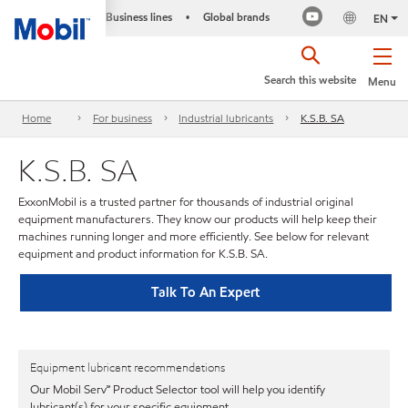
Business lines
Global brands
•
EN
Search this website
Menu
Home
For business
Industrial lubricants
K.S.B. SA
K.S.B. SA
ExxonMobil is a trusted partner for thousands of industrial original
equipment manufacturers. They know our products will help keep their
machines running longer and more efficiently. See below for relevant
equipment and product information for K.S.B. SA.
Talk To An Expert
Equipment lubricant recommendations
Our Mobil Serv℠ Product Selector tool will help you identify
lubricant(s) for your specific equipment.