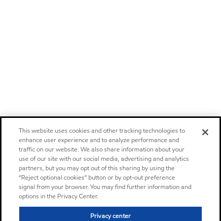
This website uses cookies and other tracking technologies to
enhance user experience and to analyze performance and
traffic on our website. We also share information about your
use of our site with our social media, advertising and analytics
partners, but you may opt out of this sharing by using the
“Reject optional cookies” button or by opt-out preference
signal from your browser. You may find further information and
options in the Privacy Center.
Privacy center