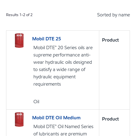
Sorted by name
Results
1
-
2
of
2
Mobil DTE 25
Product
Mobil DTE™ 20 Series oils are
supreme performance anti-
wear hydraulic oils designed
to satisfy a wide range of
hydraulic equipment
requirements
Oil
Mobil DTE Oil Medium
Product
Mobil DTE™ Oil Named Series
of lubricants are premium