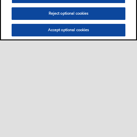
Reject optional cookies
Accept optional cookies
Sitemap
Contact us
Multi-year Accessibility Plan
•
•
•