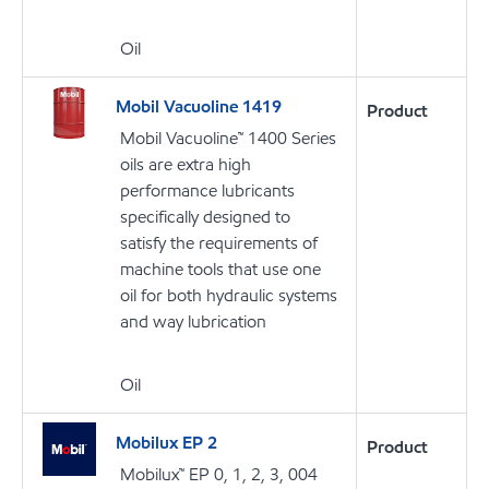
Oil
Mobil Vacuoline 1419
Product
Mobil Vacuoline™ 1400 Series
oils are extra high
performance lubricants
specifically designed to
satisfy the requirements of
machine tools that use one
oil for both hydraulic systems
and way lubrication
Oil
Mobilux EP 2
Product
Mobilux™ EP 0, 1, 2, 3, 004