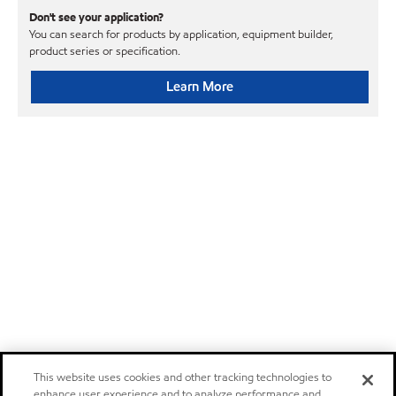
Don't see your application?
You can search for products by application, equipment builder,
product series or specification.
Learn More
This website uses cookies and other tracking technologies to
enhance user experience and to analyze performance and