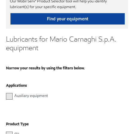
Our Mobil Serv℠ Product Selector tool will help you identify
lubricant(s) for your specific equipment.
Find your equipment
Lubricants for Mario Carnaghi S.p.A.
equipment
Narrow your results by using the filters below.
Applications
Auxiliary equipment
Product Type