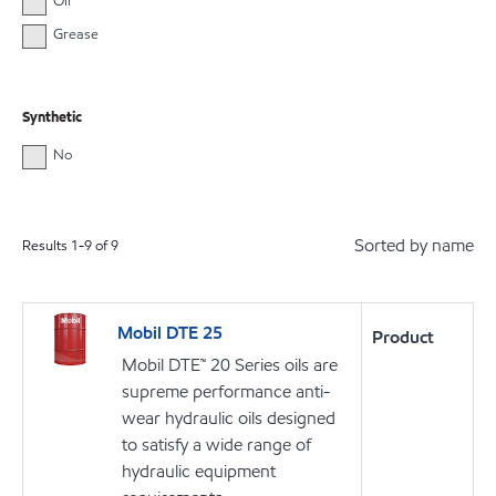
Oil
Grease
Synthetic
No
Sorted by name
Results
1
-
9
of
9
Mobil DTE 25
Product
Mobil DTE™ 20 Series oils are
supreme performance anti-
wear hydraulic oils designed
to satisfy a wide range of
hydraulic equipment