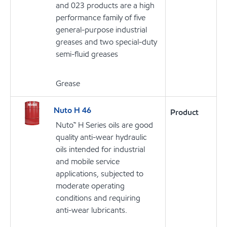
and 023 products are a high
performance family of five
general-purpose industrial
greases and two special-duty
semi-fluid greases
Grease
Nuto H 46
Product
Nuto™ H Series oils are good
quality anti-wear hydraulic
oils intended for industrial
and mobile service
applications, subjected to
moderate operating
conditions and requiring
anti-wear lubricants.