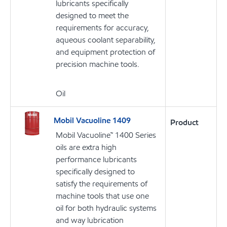
lubricants specifically
designed to meet the
requirements for accuracy,
aqueous coolant separability,
and equipment protection of
precision machine tools.
Oil
Mobil Vacuoline 1409
Product
Mobil Vacuoline™ 1400 Series
oils are extra high
performance lubricants
specifically designed to
satisfy the requirements of
machine tools that use one
oil for both hydraulic systems
and way lubrication