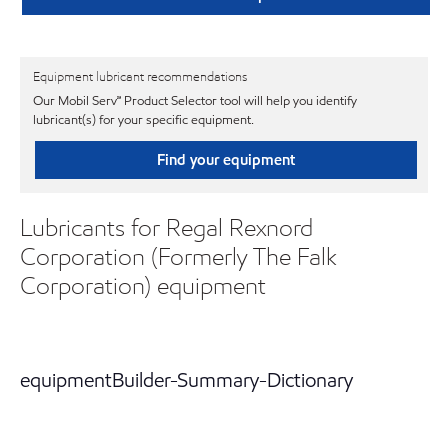
Equipment lubricant recommendations
Our Mobil Serv℠ Product Selector tool will help you identify
lubricant(s) for your specific equipment.
Find your equipment
Lubricants for Regal Rexnord
Corporation (Formerly The Falk
Corporation) equipment
equipmentBuilder-Summary-Dictionary