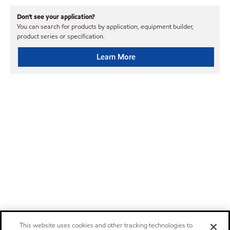
Don't see your application?
You can search for products by application, equipment builder,
product series or specification.
Learn More
This website uses cookies and other tracking technologies to