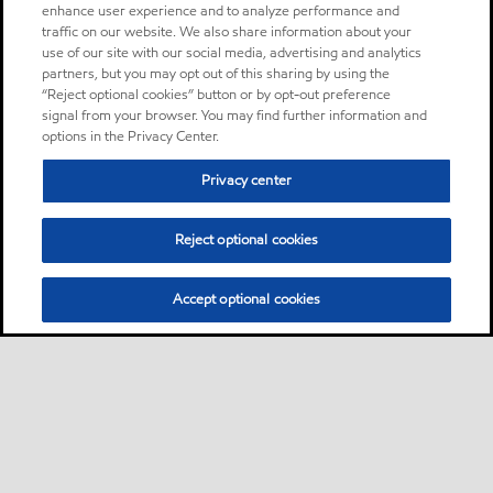
enhance user experience and to analyze performance and
traffic on our website. We also share information about your
use of our site with our social media, advertising and analytics
partners, but you may opt out of this sharing by using the
“Reject optional cookies” button or by opt-out preference
signal from your browser. You may find further information and
options in the Privacy Center.
Privacy center
Reject optional cookies
Accept optional cookies