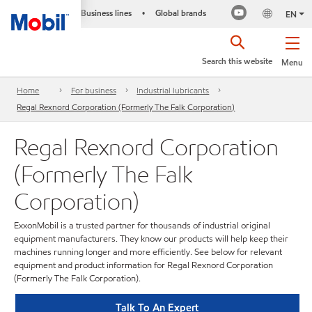
Business lines
Global brands
•
EN
Search this website
Menu
Home
For business
Industrial lubricants
Regal Rexnord Corporation (Formerly The Falk Corporation)
Regal Rexnord Corporation
(Formerly The Falk
Corporation)
ExxonMobil is a trusted partner for thousands of industrial original
equipment manufacturers. They know our products will help keep their
machines running longer and more efficiently. See below for relevant
equipment and product information for Regal Rexnord Corporation
(Formerly The Falk Corporation).
Talk To An Expert