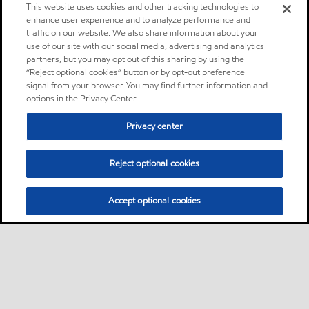
This website uses cookies and other tracking technologies to
enhance user experience and to analyze performance and
traffic on our website. We also share information about your
use of our site with our social media, advertising and analytics
partners, but you may opt out of this sharing by using the
“Reject optional cookies” button or by opt-out preference
signal from your browser. You may find further information and
options in the Privacy Center.
Privacy center
Reject optional cookies
Accept optional cookies