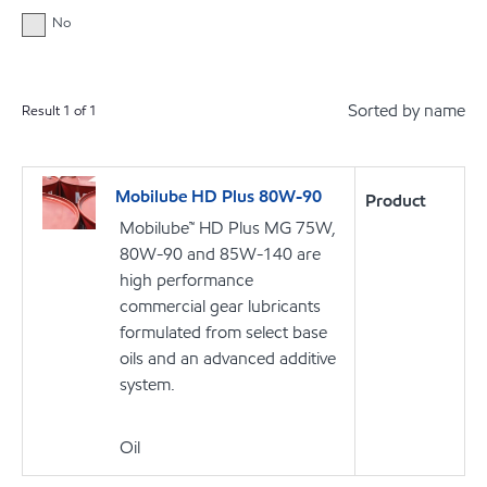
No
Sorted by name
Result
1
of
1
Mobilube HD Plus 80W-90
Product
Mobilube™ HD Plus MG 75W,
80W-90 and 85W-140 are
high performance
commercial gear lubricants
formulated from select base
oils and an advanced additive
system.
Oil