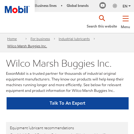
Business lines
Global brands
•
EN
Search this website
Menu
Home
For business
Industrial lubricants
Wilco Marsh Buggies Inc.
Wilco Marsh Buggies Inc.
ExxonMobil is a trusted partner for thousands of industrial original
equipment manufacturers. They know our products will help keep their
machines running longer and more efficiently. See below for relevant
equipment and product information for Wilco Marsh Buggies Inc..
Talk To An Expert
Equipment lubricant recommendations