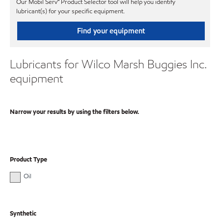
Our Mobil Serv℠ Product Selector tool will help you identify
lubricant(s) for your specific equipment.
Find your equipment
Lubricants for Wilco Marsh Buggies Inc.
equipment
Narrow your results by using the filters below.
Product Type
Oil
Synthetic