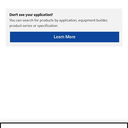
Don't see your application?
You can search for products by application, equipment builder,
product series or specification.
Learn More