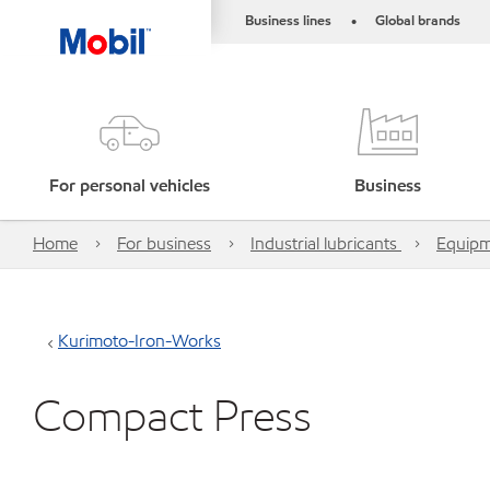
Business lines
Global brands
•
For personal vehicles
Business
Home
For business
Industrial lubricants
Equipm
Kurimoto-Iron-Works
Compact Press