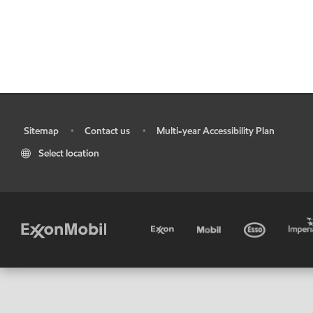
Sitemap
Contact us
Multi-year Accessibility Plan
•
•
•
Select location