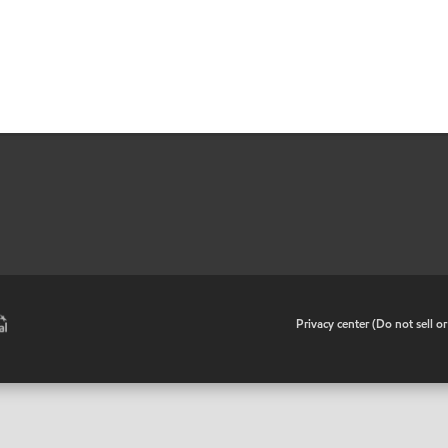
•
Privacy center (Do not sell o