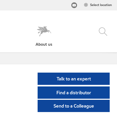
Select location
About us
Talk to an expert
Find a distributor
Send to a Colleague