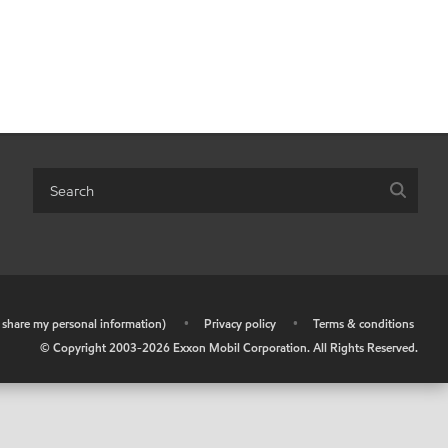
r share my personal information)
•
Privacy policy
•
Terms & conditions
© Copyright 2003-
2026
Exxon Mobil Corporation. All Rights Reserved.