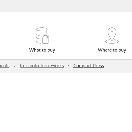
What to buy
Where to buy
ents
Kurimoto-Iron-Works
Compact Press