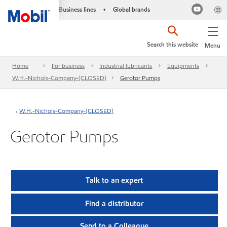
Business lines
Global brands
•
Search this website
Menu
Home
For business
Industrial lubricants
Equipments
W.H.-Nichols-Company-(CLOSED)
Gerotor Pumps
W.H.-Nichols-Company-(CLOSED)
Gerotor Pumps
Talk to an expert
Find a distributor
Send to a Colleague