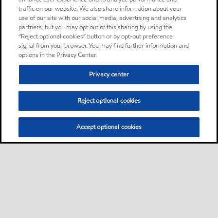
traffic on our website. We also share information about your
use of our site with our social media, advertising and analytics
partners, but you may opt out of this sharing by using the
“Reject optional cookies” button or by opt-out preference
signal from your browser. You may find further information and
options in the Privacy Center.
Privacy center
Reject optional cookies
Accept optional cookies