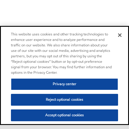
This website uses cookies and other tracking technologies to
enhance user experience and to analyze performance and
traffic on our website. We also share information about your
use of our site with our social media, advertising and analytics
partners, but you may opt out of this sharing by using the
“Reject optional cookies” button or by opt-out preference
signal from your browser. You may find further information and
options in the Privacy Center.
Privacy center
Reject optional cookies
Accept optional cookies