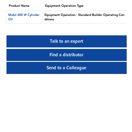
Product Name
Equipment Operation Type
Mobil 600 W Cylinder
Equipment Operation : Standard Builder Operating Con
Oil
ditions
Talk to an expert
Find a distributor
Send to a Colleague