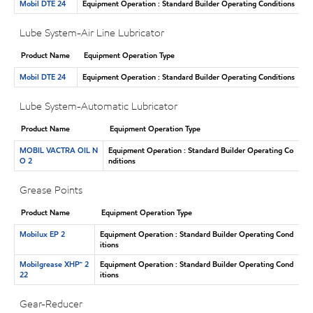
Mobil DTE 24
Equipment Operation : Standard Builder Operating Conditions
Lube System-Air Line Lubricator
Product Name
Equipment Operation Type
Mobil DTE 24
Equipment Operation : Standard Builder Operating Conditions
Lube System-Automatic Lubricator
Product Name
Equipment Operation Type
MOBIL VACTRA OIL N
Equipment Operation : Standard Builder Operating Co
O 2
nditions
Grease Points
Product Name
Equipment Operation Type
Mobilux EP 2
Equipment Operation : Standard Builder Operating Cond
itions
Mobilgrease XHP™ 2
Equipment Operation : Standard Builder Operating Cond
22
itions
Gear-Reducer