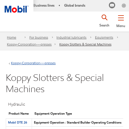
Business lines
Global brands
•
Search
Menu
Home
For business
Industrial lubricants
Equipments
Koppy-Corporation---presses
Koppy Slotters & Special Machines
Koppy-Corporation---presses
Koppy Slotters & Special
Machines
Hydraulic
Product Name
Equipment Operation Type
Mobil DTE 26
Equipment Operation : Standard Builder Operating Conditions