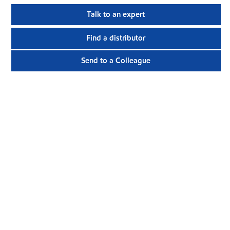
Talk to an expert
Find a distributor
Send to a Colleague