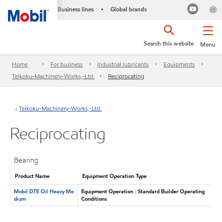
Business lines
Global brands
•
Search this website
Menu
Home
For business
Industrial lubricants
Equipments
Teikoku-Machinery-Works,-Ltd.
Reciprocating
Teikoku-Machinery-Works,-Ltd.
Reciprocating
Bearing
Product Name
Equipment Operation Type
Mobil DTE Oil Heavy Me
Equipment Operation : Standard Builder Operating
dium
Conditions