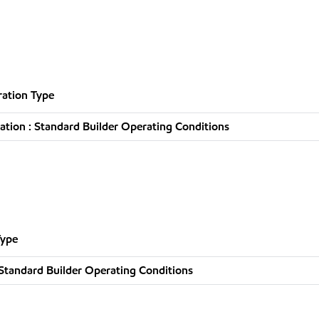
ation Type
tion : Standard Builder Operating Conditions
Type
Standard Builder Operating Conditions