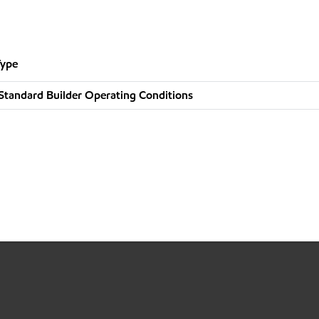
Type
Standard Builder Operating Conditions