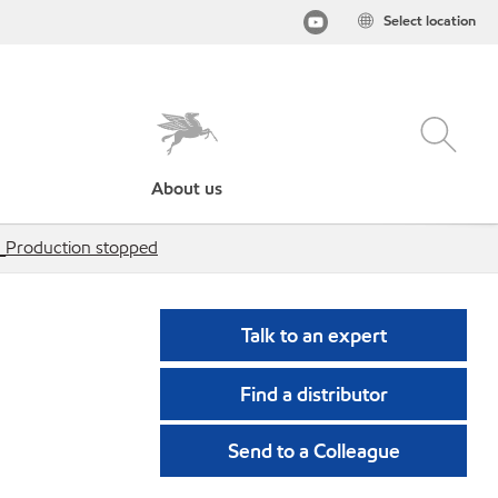
Select location
About us
s_Production stopped
Talk to an expert
Find a distributor
Send to a Colleague