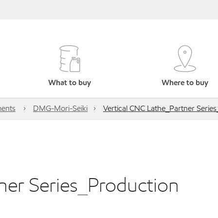
What to buy
Where to buy
ents
DMG-Mori-Seiki
Vertical CNC Lathe_Partner Serie
ner Series_Production