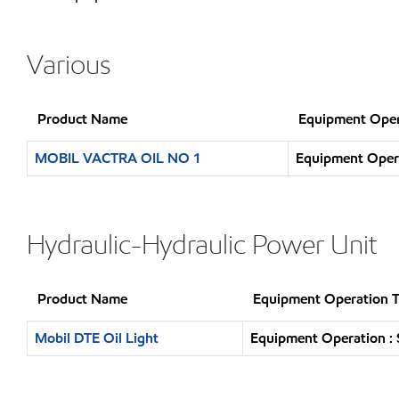
Various
Product Name
Equipment Oper
MOBIL VACTRA OIL NO 1
Equipment Opera
Hydraulic-Hydraulic Power Unit
Product Name
Equipment Operation 
Mobil DTE Oil Light
Equipment Operation : 