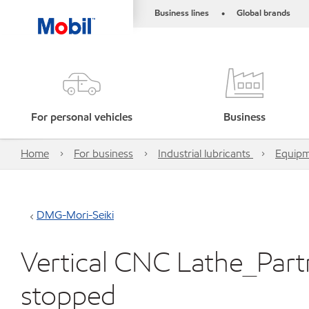
Business lines
Global brands
•
For personal vehicles
Business
Home
For business
Industrial lubricants
Equipm
DMG-Mori-Seiki
Vertical CNC Lathe_Part
stopped