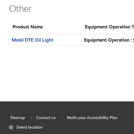
Other
Product Name
Equipment Operation 
Mobil DTE Oil Light
Equipment Operation : 
Sitemap
Contact us
Multi-year Accessibility Plan
•
•
•
Select location