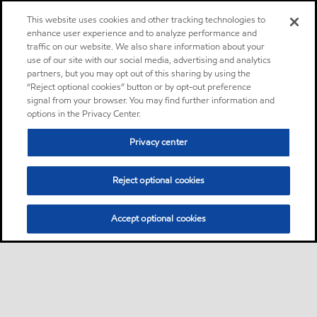
This website uses cookies and other tracking technologies to
enhance user experience and to analyze performance and
traffic on our website. We also share information about your
use of our site with our social media, advertising and analytics
partners, but you may opt out of this sharing by using the
“Reject optional cookies” button or by opt-out preference
signal from your browser. You may find further information and
options in the Privacy Center.
Privacy center
Reject optional cookies
Accept optional cookies