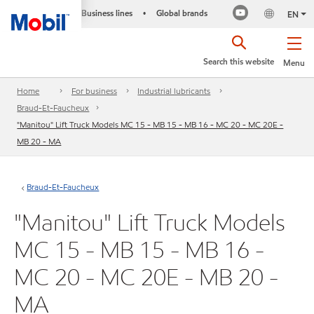
Business lines
Global brands
•
EN
Search this website
Menu
Home
For business
Industrial lubricants
Braud-Et-Faucheux
"Manitou" Lift Truck Models MC 15 - MB 15 - MB 16 - MC 20 - MC 20E -
MB 20 - MA
Braud-Et-Faucheux
"Manitou" Lift Truck Models
MC 15 - MB 15 - MB 16 -
MC 20 - MC 20E - MB 20 -
MA