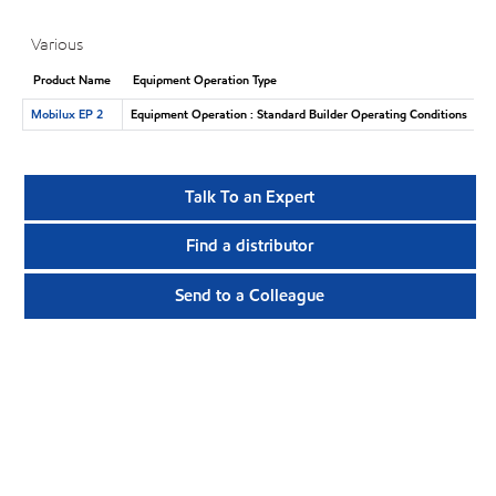
Various
Product Name
Equipment Operation Type
Mobilux EP 2
Equipment Operation : Standard Builder Operating Conditions
Talk To an Expert
Find a distributor
Send to a Colleague