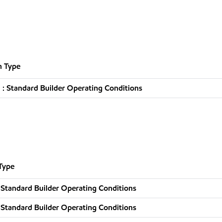
n Type
: Standard Builder Operating Conditions
Type
 Standard Builder Operating Conditions
 Standard Builder Operating Conditions