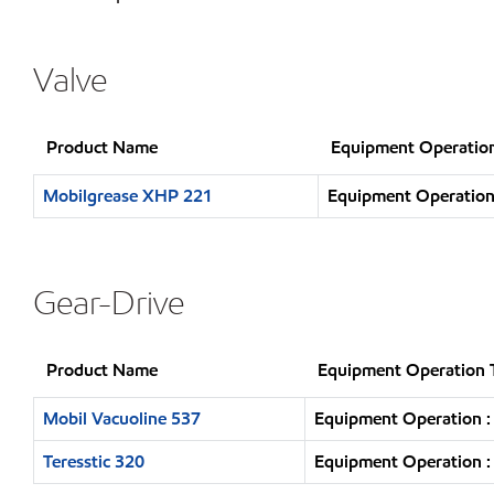
Valve
Product Name
Equipment Operatio
Mobilgrease XHP 221
Equipment Operation 
Gear-Drive
Product Name
Equipment Operation 
Mobil Vacuoline 537
Equipment Operation :
Teresstic 320
Equipment Operation :