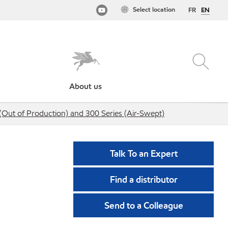
Select location
FR
EN
About us
(Out of Production) and 300 Series (Air-Swept)
Talk To an Expert
Find a distributor
Send to a Colleague