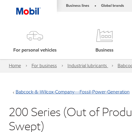
Business lines
Global brands
•
For personal vehicles
Business
Home
For business
Industrial lubricants
Babcoc
Babcock-&-Wilcox-Company---Fossil-Power-Generation
200 Series (Out of Produ
Swept)