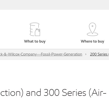
What to buy
Where to buy
k-&-Wilcox-Company---Fossil-Power-Generation
200 Series 
ction) and 300 Series (Air-