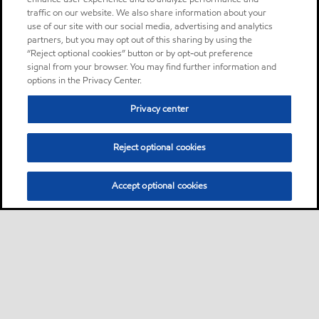
traffic on our website. We also share information about your
use of our site with our social media, advertising and analytics
partners, but you may opt out of this sharing by using the
“Reject optional cookies” button or by opt-out preference
signal from your browser. You may find further information and
options in the Privacy Center.
Privacy center
Reject optional cookies
Accept optional cookies