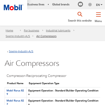
Business lines
Global brands
•
EN
Search this website
Menu
Home
For business
Industrial lubricants
Sperre-Industri-A/S
Air Compressors
Sperre-Industri-A/S
Air Compressors
Compressor-Reciprocating Compressor
Product Name
Equipment Operation Type
Mobil Rarus 82
Equipment Operation : Standard Builder Operating Condition
9
s
Mobil Rarus 82
Equipment Operation : Standard Builder Operating Condition
7
s