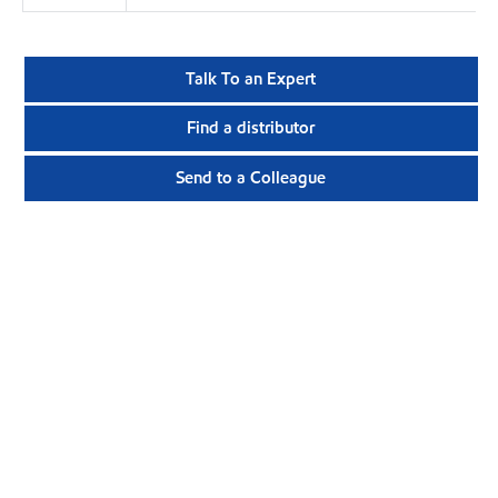
Talk To an Expert
Find a distributor
Send to a Colleague