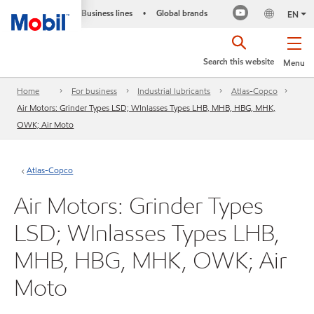
Business lines
Global brands
•
EN
Search this website
Menu
Home
For business
Industrial lubricants
Atlas-Copco
Air Motors: Grinder Types LSD; WInlasses Types LHB, MHB, HBG, MHK,
OWK; Air Moto
Atlas-Copco
Air Motors: Grinder Types
LSD; WInlasses Types LHB,
MHB, HBG, MHK, OWK; Air
Moto