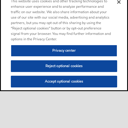
This website uses cookies and other tracking technologies to
enhance user experience and to analyze performance and
traffic on our website. We also share information about your
use of our site with our social media, advertising and analytics
partners, but you may opt out of this sharing by using the
“Reject optional cookies” button or by opt-out preference
signal from your browser. You may find further information and
options in the Privacy Center.
Privacy center
Reject optional cookies
Accept optional cookies