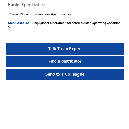
Builder Specification
Product Name
Equipment Operation Type
Mobil Almo 52
Equipment Operation : Standard Builder Operating Condition
5
s
Talk To an Expert
Find a distributor
Send to a Colleague