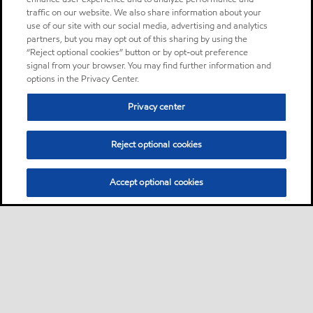
traffic on our website. We also share information about your
use of our site with our social media, advertising and analytics
partners, but you may opt out of this sharing by using the
“Reject optional cookies” button or by opt-out preference
signal from your browser. You may find further information and
options in the Privacy Center.
Privacy center
Reject optional cookies
Accept optional cookies