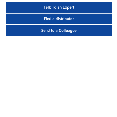
Talk To an Expert
Find a distributor
Send to a Colleague