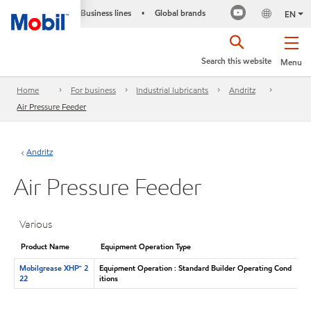
Business lines
Global brands
•
EN
Search this website
Menu
Home
For business
Industrial lubricants
Andritz
Air Pressure Feeder
Andritz
Air Pressure Feeder
Various
Product Name
Equipment Operation Type
Mobilgrease XHP™ 2
Equipment Operation : Standard Builder Operating Cond
22
itions