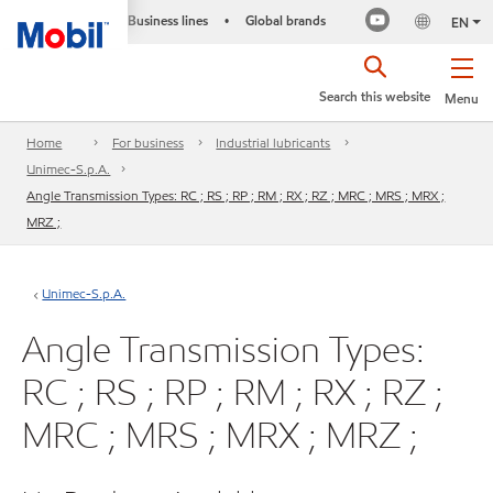
Business lines
Global brands
•
EN
Search this website
Menu
Home
For business
Industrial lubricants
Unimec-S.p.A.
Angle Transmission Types: RC ; RS ; RP ; RM ; RX ; RZ ; MRC ; MRS ; MRX ;
MRZ ;
Unimec-S.p.A.
Angle Transmission Types:
RC ; RS ; RP ; RM ; RX ; RZ ;
MRC ; MRS ; MRX ; MRZ ;