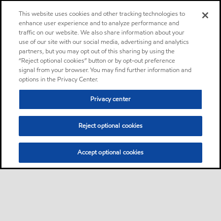
This website uses cookies and other tracking technologies to
enhance user experience and to analyze performance and
traffic on our website. We also share information about your
use of our site with our social media, advertising and analytics
partners, but you may opt out of this sharing by using the
“Reject optional cookies” button or by opt-out preference
signal from your browser. You may find further information and
options in the Privacy Center.
Privacy center
Reject optional cookies
Accept optional cookies