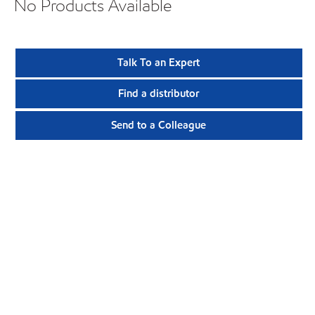
No Products Available
Talk To an Expert
Find a distributor
Send to a Colleague