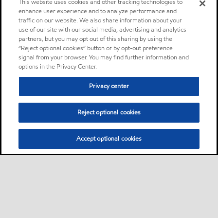
This website uses cookies and other tracking technologies to
enhance user experience and to analyze performance and
traffic on our website. We also share information about your
use of our site with our social media, advertising and analytics
partners, but you may opt out of this sharing by using the
“Reject optional cookies” button or by opt-out preference
signal from your browser. You may find further information and
options in the Privacy Center.
Privacy center
Reject optional cookies
Accept optional cookies