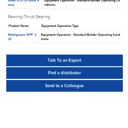
Mobil DTE Oil Extra H
Equipment Operation : Standard Builder Operating Co
eavy
nditions
Bearing-Thrust Bearing
Product Name
Equipment Operation Type
Mobilgrease XHP™ 2
Equipment Operation : Standard Builder Operating Cond
22
itions
Talk To an Expert
Find a distributor
Send to a Colleague