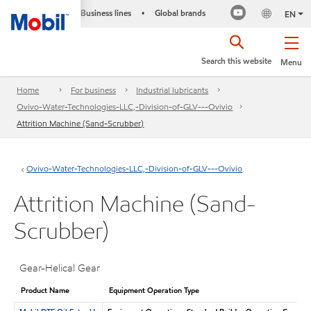
Business lines
Global brands
•
EN
Search this website
Menu
Home
For business
Industrial lubricants
Ovivo-Water-Technologies-LLC,-Division-of-GLV---Ovivio
Attrition Machine (Sand-Scrubber)
Ovivo-Water-Technologies-LLC,-Division-of-GLV---Ovivio
Attrition Machine (Sand-
Scrubber)
Gear-Helical Gear
Product Name
Equipment Operation Type