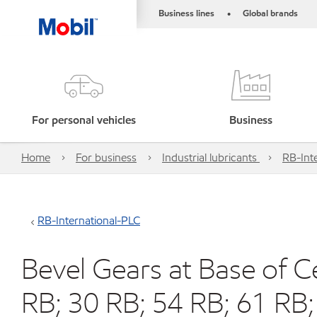
Business lines
Global brands
•
For personal vehicles
Business
Home
For business
Industrial lubricants
RB-Int
RB-International-PLC
Bevel Gears at Base of C
RB; 30 RB; 54 RB; 61 RB;