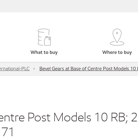
What to buy
Where to buy
ernational-PLC
Bevel Gears at Base of Centre Post Models 10
entre Post Models 10 RB; 
 71