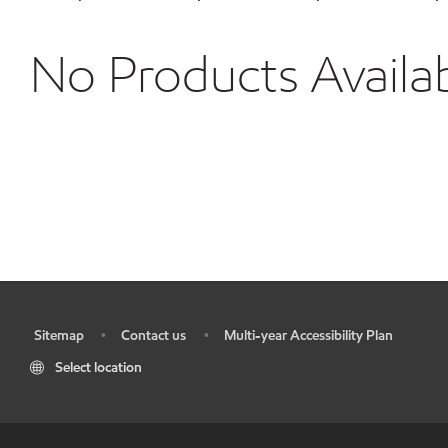
No Products Availa
Sitemap
Contact us
Multi-year Accessibility Plan
•
•
•
Select location