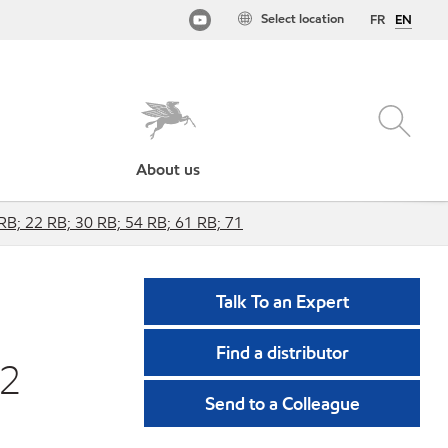
Select location
FR
EN
About us
 RB; 22 RB; 30 RB; 54 RB; 61 RB; 71
Talk To an Expert
Find a distributor
22
Send to a Colleague