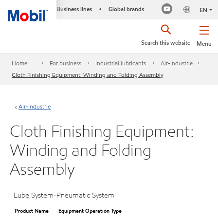
Business lines
Global brands
•
EN
Search this website
Menu
Home
For business
Industrial lubricants
Air-Industrie
Cloth Finishing Equipment: Winding and Folding Assembly
Air-Industrie
Cloth Finishing Equipment:
Winding and Folding
Assembly
Lube System-Pneumatic System
Product Name
Equipment Operation Type