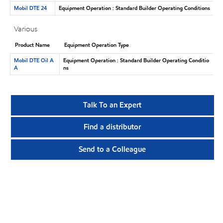
Mobil DTE 24
Equipment Operation : Standard Builder Operating Conditions
Various
Product Name
Equipment Operation Type
Mobil DTE Oil A
Equipment Operation : Standard Builder Operating Conditio
A
ns
Talk To an Expert
Find a distributor
Send to a Colleague