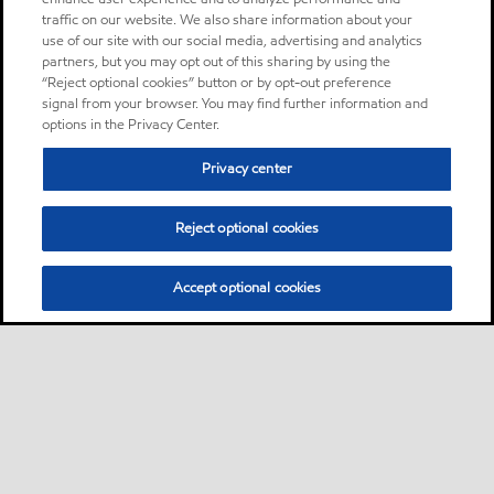
traffic on our website. We also share information about your
use of our site with our social media, advertising and analytics
partners, but you may opt out of this sharing by using the
“Reject optional cookies” button or by opt-out preference
signal from your browser. You may find further information and
options in the Privacy Center.
Privacy center
Reject optional cookies
Accept optional cookies