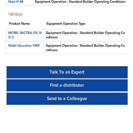
Nuto H 68
Equipment Operation : Standard Builder Operating Conditions
Various
Product Name
Equipment Operation Type
MOBIL VACTRA OIL N
Equipment Operation : Standard Builder Operating Co
O 2
nditions
Mobil Vacuoline 1409
Equipment Operation : Standard Builder Operating Co
nditions
Talk To an Expert
Find a distributor
Send to a Colleague