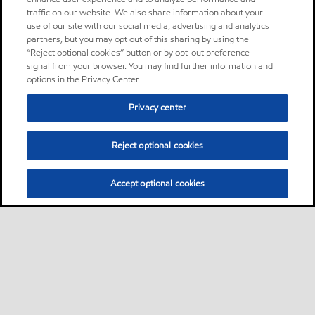
traffic on our website. We also share information about your
use of our site with our social media, advertising and analytics
partners, but you may opt out of this sharing by using the
“Reject optional cookies” button or by opt-out preference
signal from your browser. You may find further information and
options in the Privacy Center.
Privacy center
Reject optional cookies
Accept optional cookies