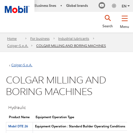
Business lines
Global brands
•
EN
Search
Menu
Home
For business
Industrial lubricants
Colgar-S.p.A.
COLGAR MILLING AND BORING MACHINES
Colgar-S.p.A.
COLGAR MILLING AND
BORING MACHINES
Hydraulic
Product Name
Equipment Operation Type
Mobil DTE 26
Equipment Operation : Standard Builder Operating Conditions