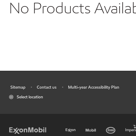
No Products Availa
Sitemap
Contact us
Multi-year Accessibility Plan
•
•
•
Select location