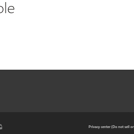
ble
•
Privacy center (Do not sell o