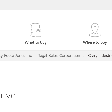
What to buy
Where to buy
ty-Foote-Jones-Inc.---Regal-Beloit-Corporation
Crary Industr
rive