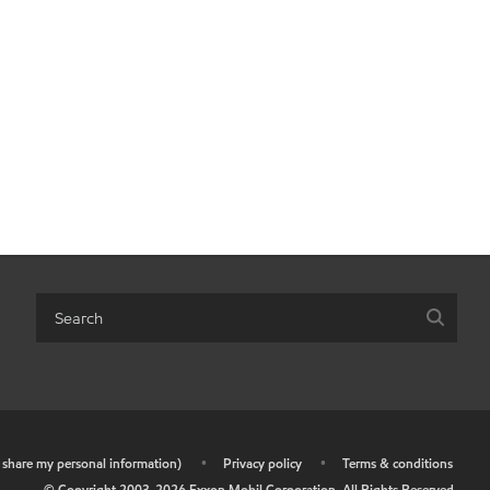
r share my personal information)
•
Privacy policy
•
Terms & conditions
© Copyright 2003-
2026
Exxon Mobil Corporation. All Rights Reserved.