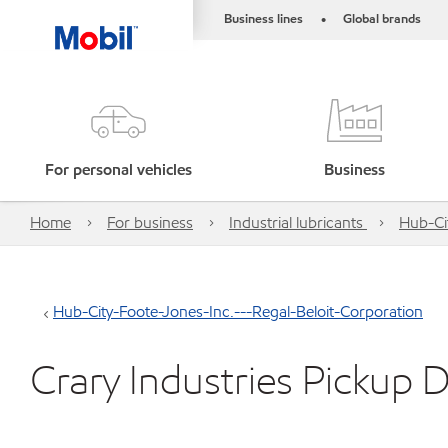
Business lines
Global brands
•
For personal vehicles
Business
Home
For business
Industrial lubricants
Hub-Ci
Hub-City-Foote-Jones-Inc.---Regal-Beloit-Corporation
Crary Industries Pickup D