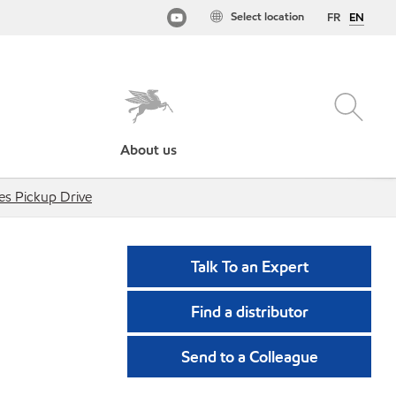
Select location
FR
EN
About us
ies Pickup Drive
Talk To an Expert
Find a distributor
Send to a Colleague