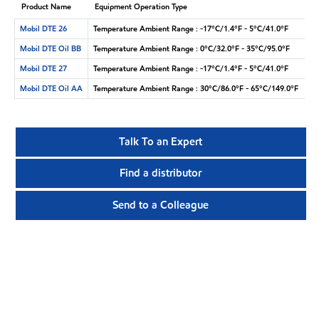
Product Name
Equipment Operation Type
Mobil DTE 26
Temperature Ambient Range : -17°C/1.4°F - 5°C/41.0°F
Mobil DTE Oil BB
Temperature Ambient Range : 0°C/32.0°F - 35°C/95.0°F
Mobil DTE 27
Temperature Ambient Range : -17°C/1.4°F - 5°C/41.0°F
Mobil DTE Oil AA
Temperature Ambient Range : 30°C/86.0°F - 65°C/149.0°F
Talk To an Expert
Find a distributor
Send to a Colleague