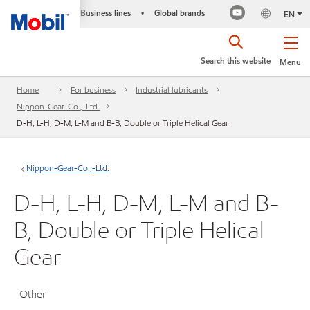
Business lines
Global brands
•
EN
Search this website
Menu
Home
For business
Industrial lubricants
Nippon-Gear-Co.,-Ltd.
D-H, L-H, D-M, L-M and B-B, Double or Triple Helical Gear
Nippon-Gear-Co.,-Ltd.
D-H, L-H, D-M, L-M and B-
B, Double or Triple Helical
Gear
Other