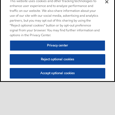
This website uses cookies and other tracking technologies to
enhance user experience and to analyze performance and
traffic on our website. We also share information about your
use of our site with our social media, advertising and analytics
partners, but you may opt out of this sharing by using the
“Reject optional cookies” button or by opt-out preference
signal from your browser. You may find further information and
options in the Privacy Center.
Privacy center
Reject optional cookies
Accept optional cookies