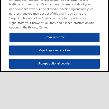
traffic on our website. We also share information about your
use of our site with our social media, advertising and analytics
partners, but you may opt out of this sharing by using the
“Reject optional cookies” button or by opt-out preference
signal from your browser. You may find further information and
options in the Privacy Center.
Privacy center
Reject optional cookies
Accept optional cookies