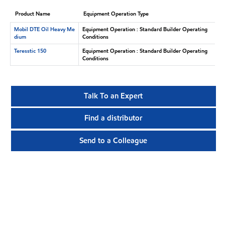
Product Name
Equipment Operation Type
Mobil DTE Oil Heavy Me
Equipment Operation : Standard Builder Operating
dium
Conditions
Teresstic 150
Equipment Operation : Standard Builder Operating
Conditions
Talk To an Expert
Find a distributor
Send to a Colleague