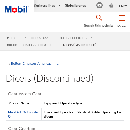
Business lines
Global brands
•
EN
Search this website
Menu
Home
For business
Industrial lubricants
Bolton-Emerson-Americas,-Inc.
Dicers (Discontinued)
Bolton-Emerson-Americas,-Inc.
Dicers (Discontinued)
Gear-Worm Gear
Product Name
Equipment Operation Type
Mobil 600 W Cylinder
Equipment Operation : Standard Builder Operating Con
Oil
ditions
Gear-Gearbox