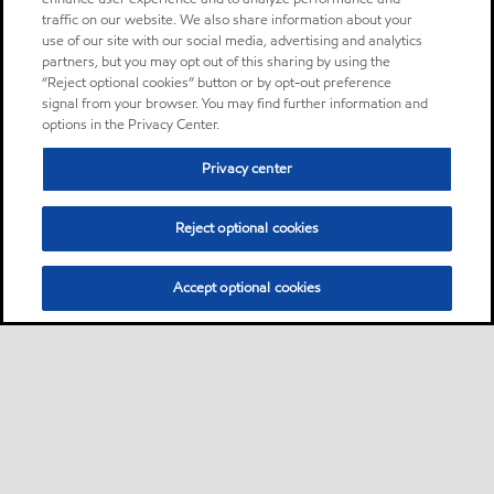
traffic on our website. We also share information about your
use of our site with our social media, advertising and analytics
partners, but you may opt out of this sharing by using the
“Reject optional cookies” button or by opt-out preference
signal from your browser. You may find further information and
options in the Privacy Center.
Privacy center
Reject optional cookies
Accept optional cookies