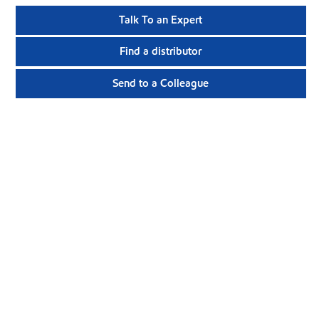
Talk To an Expert
Find a distributor
Send to a Colleague