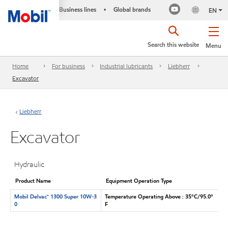
Business lines
Global brands
•
EN
Search this website
Menu
Home
For business
Industrial lubricants
Liebherr
Excavator
Liebherr
Excavator
Hydraulic
Product Name
Equipment Operation Type
Mobil Delvac™ 1300 Super 10W-3
Temperature Operating Above : 35°C/95.0°
0
F