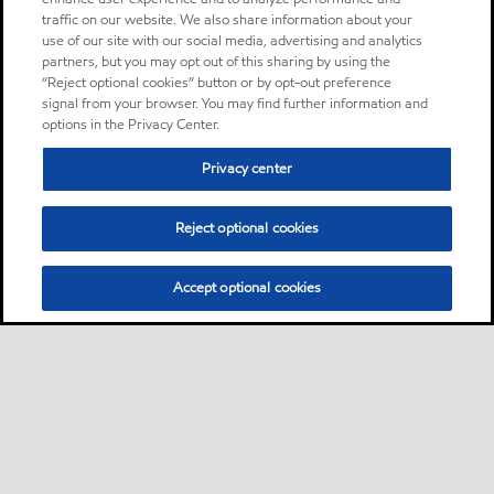
traffic on our website. We also share information about your
use of our site with our social media, advertising and analytics
partners, but you may opt out of this sharing by using the
“Reject optional cookies” button or by opt-out preference
signal from your browser. You may find further information and
options in the Privacy Center.
Privacy center
Reject optional cookies
Accept optional cookies