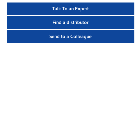
Talk To an Expert
Find a distributor
Send to a Colleague