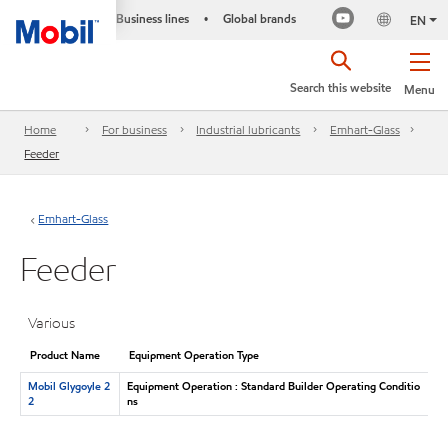
Business lines
Global brands
•
EN
Search this website
Menu
Home
For business
Industrial lubricants
Emhart-Glass
Feeder
Emhart-Glass
Feeder
Various
Product Name
Equipment Operation Type
Mobil Glygoyle 2
Equipment Operation : Standard Builder Operating Conditio
2
ns