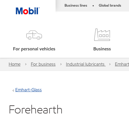
Business lines
Global brands
•
For personal vehicles
Business
Home
For business
Industrial lubricants
Emhart
Emhart-Glass
Forehearth