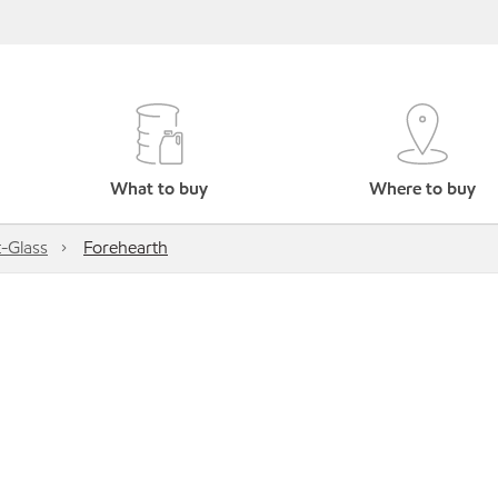
What to buy
Where to buy
-Glass
Forehearth