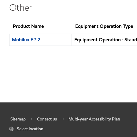
Other
Product Name
Equipment Operation Type
Mobilux EP 2
Equipment Operation : Stand
Sitemap
Contact us
Multi-year Accessibility Plan
•
•
•
Select location