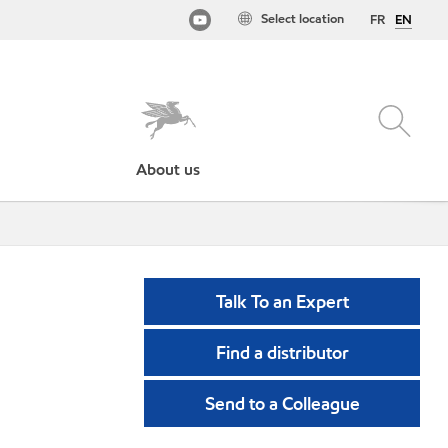
Select location
FR
EN
About us
Talk To an Expert
Find a distributor
Send to a Colleague