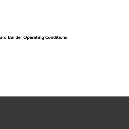
ard Builder Operating Conditions