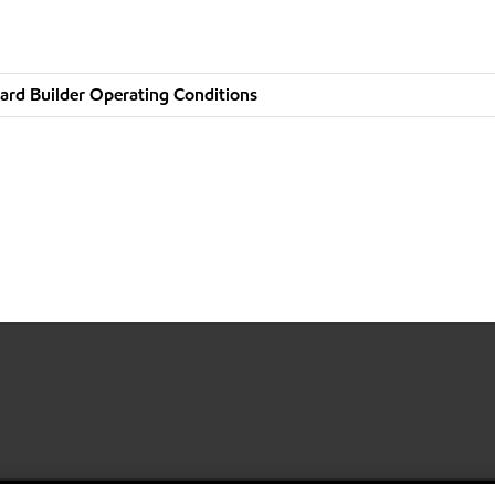
ard Builder Operating Conditions