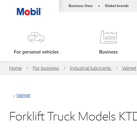
Business lines
Global brands
•
For personal vehicles
Business
Home
For business
Industrial lubricants
Valmet
Valmet
Forklift Truck Models K