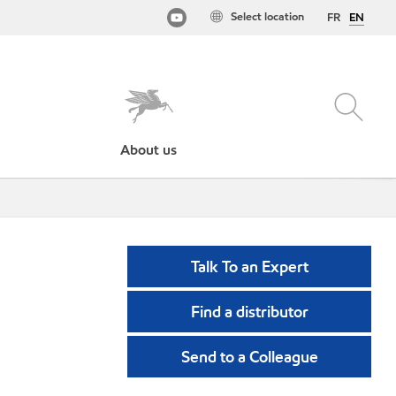
Select location
FR
EN
About us
Talk To an Expert
Find a distributor
Send to a Colleague