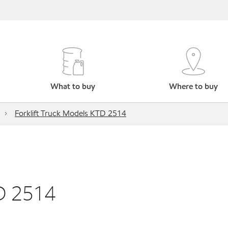
What to buy
Where to buy
Forklift Truck Models KTD 2514
TD 2514