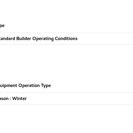
pe
tandard Builder Operating Conditions
uipment Operation Type
ason : Winter