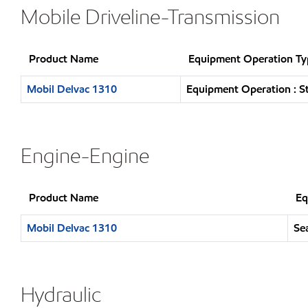
Mobile Driveline-Transmission
Product Name
Equipment Operation Ty
Mobil Delvac 1310
Equipment Operation : S
Engine-Engine
Product Name
Eq
Mobil Delvac 1310
Se
Hydraulic