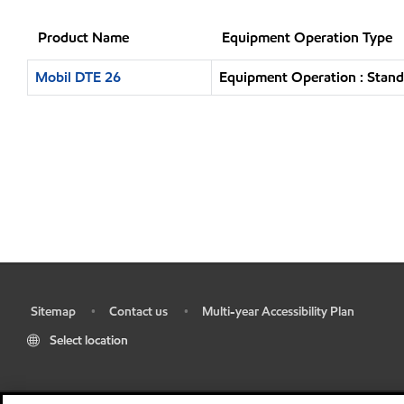
Product Name
Equipment Operation Type
Mobil DTE 26
Equipment Operation : Stand
Sitemap
Contact us
Multi-year Accessibility Plan
•
•
•
Select location