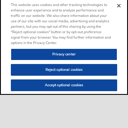
This website uses cookies and other tracking technologies to
enhance user experience and to analyze performance and
traffic on our website. We also share information about your
use of our site with our social media, advertising and analytics
partners, but you may opt out of this sharing by using the
“Reject optional cookies” button or by opt-out preference
signal from your browser. You may find further information and
options in the Privacy Center.
Privacy center
Reject optional cookies
Accept optional cookies