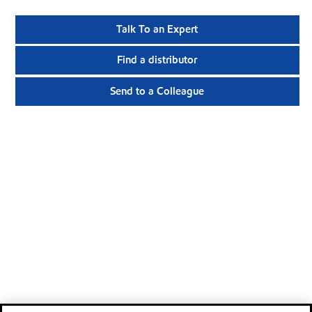
Talk To an Expert
Find a distributor
Send to a Colleague