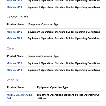
Mobilux EP 2
Equipment Operation : Standard Builder Operating Conditions
Mobilux EP 1
Equipment Operation : Standard Builder Operating Conditions
Grease Points
Product Name
Equipment Operation Type
Mobilux EP 2
Equipment Operation : Standard Builder Operating Conditions
Mobilux EP 1
Equipment Operation : Standard Builder Operating Conditions
Cam
Product Name
Equipment Operation Type
Mobilux EP 2
Equipment Operation : Standard Builder Operating Conditions
Mobilux EP 1
Equipment Operation : Standard Builder Operating Conditions
Various
Product Name
Equipment Operation Type
MOBIL VACTRA OIL N
Equipment Operation : Standard Builder Operating Co
O 4
nditions