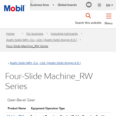
Business lines
Global brands
•
EN
Search this website
Menu
Home
For business
Industrial lubricants
Asahi-Seiki-Mfg.-Co.,-Ltd.-(Asahi-Seiki-Kogyo-K.K.)
Four-Slide Machine_RW Series
Asahi-Seiki-Mfg.-Co.,-Ltd.-(Asahi-Seiki-Kogyo-K.K.)
Four-Slide Machine_RW
Series
Gear-Bevel Gear
Product Name
Equipment Operation Type