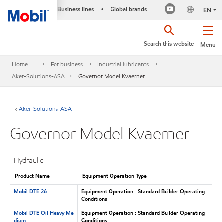
Business lines
Global brands
•
EN
Search this website
Menu
Home
For business
Industrial lubricants
Aker-Solutions-ASA
Governor Model Kvaerner
Aker-Solutions-ASA
Governor Model Kvaerner
Hydraulic
Product Name
Equipment Operation Type
Mobil DTE 26
Equipment Operation : Standard Builder Operating
Conditions
Mobil DTE Oil Heavy Me
Equipment Operation : Standard Builder Operating
dium
Conditions