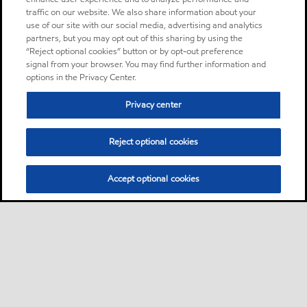
traffic on our website. We also share information about your
use of our site with our social media, advertising and analytics
partners, but you may opt out of this sharing by using the
“Reject optional cookies” button or by opt-out preference
signal from your browser. You may find further information and
options in the Privacy Center.
Privacy center
Reject optional cookies
Accept optional cookies