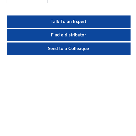
Talk To an Expert
Find a distributor
Send to a Colleague