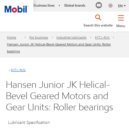
Business lines
Global brands
•
EN
Search this website
Menu
Home
For business
Industrial lubricants
H.T.I.-N.V.
Hansen Junior JK Helical-Bevel Geared Motors and Gear Units: Roller
bearings
H.T.I.-N.V.
Hansen Junior JK Helical-
Bevel Geared Motors and
Gear Units: Roller bearings
Lubricant Specification