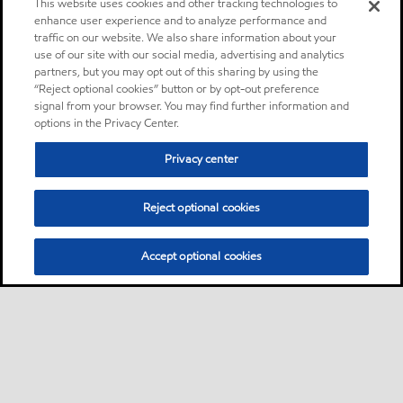
This website uses cookies and other tracking technologies to
enhance user experience and to analyze performance and
traffic on our website. We also share information about your
use of our site with our social media, advertising and analytics
partners, but you may opt out of this sharing by using the
“Reject optional cookies” button or by opt-out preference
signal from your browser. You may find further information and
options in the Privacy Center.
Privacy center
Reject optional cookies
Accept optional cookies