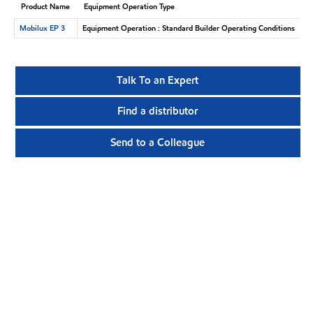
Product Name
Equipment Operation Type
Mobilux EP 3
Equipment Operation : Standard Builder Operating Conditions
Talk To an Expert
Find a distributor
Send to a Colleague