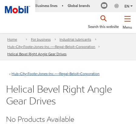
Business lines
Global brands
•
EN
Search this website
Menu
Home
For business
Industrial lubricants
Hub-City-Foote-Jones-Inc.---Regal-Beloit-Corporation
Helical Bevel Right Angle Gear Drives
Hub-City-Foote-Jones-Inc.---Regal-Beloit-Corporation
Helical Bevel Right Angle
Gear Drives
No Products Available