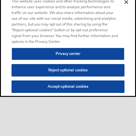
This website uses cookies and other tracking technologies to
enhance user experience and to analyze performance and
traffic on our website. We also share information about your
use of our site with our social media, advertising and analytics
partners, but you may opt out of this sharing by using the
“Reject optional cookies” button or by opt-out preference
signal from your browser. You may find further information and
options in the Privacy Center.
Privacy center
Reject optional cookies
Accept optional cookies