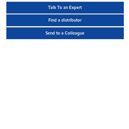
Talk To an Expert
Find a distributor
Send to a Colleague