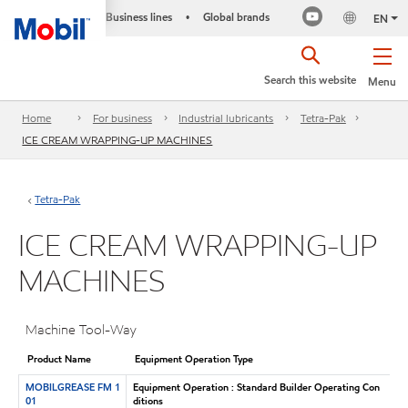
Business lines
Global brands
•
EN
Search this website
Menu
Home
For business
Industrial lubricants
Tetra-Pak
ICE CREAM WRAPPING-UP MACHINES
Tetra-Pak
ICE CREAM WRAPPING-UP
MACHINES
Machine Tool-Way
Product Name
Equipment Operation Type
MOBILGREASE FM 1
Equipment Operation : Standard Builder Operating Con
01
ditions