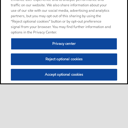
traffic on our website. We also share information about your
use of our site with our social media, advertising and analytics
partners, but you may opt out of this sharing by using the
“Reject optional cookies” button or by opt-out preference
signal from your browser. You may find further information and
options in the Privacy Center.
Privacy center
Reject optional cookies
Accept optional cookies