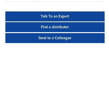
Talk To an Expert
Find a distributor
Send to a Colleague