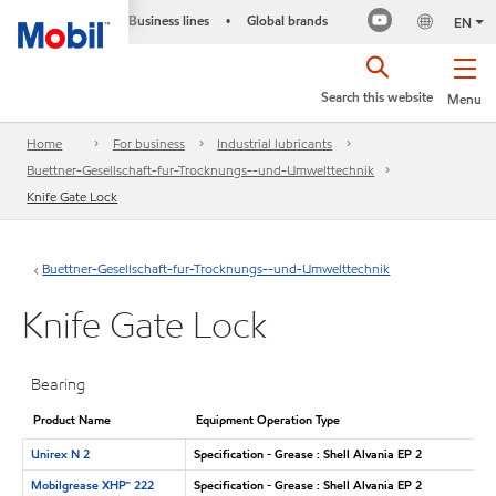
Business lines
Global brands
•
EN
Search this website
Menu
Home
For business
Industrial lubricants
Buettner-Gesellschaft-fur-Trocknungs--und-Umwelttechnik
Knife Gate Lock
Buettner-Gesellschaft-fur-Trocknungs--und-Umwelttechnik
Knife Gate Lock
Bearing
Product Name
Equipment Operation Type
Unirex N 2
Specification - Grease : Shell Alvania EP 2
Mobilgrease XHP™ 222
Specification - Grease : Shell Alvania EP 2