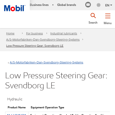
Business lines
Global brands
•
EN
Search
Menu
Home
For business
Industrial lubricants
A/S-Motorfabriken-Dan-Svendborg-Steering-Systems
Low Pressure Steering Gear: Svendborg LE
A/S-Motorfabriken-Dan-Svendborg-Steering-Systems
Low Pressure Steering Gear:
Svendborg LE
Hydraulic
Product Name
Equipment Operation Type