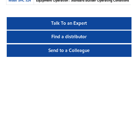
Mobil SHC 524
Equipment Operation : Standard Builder Operating Conditions
Talk To an Expert
Find a distributor
Send to a Colleague