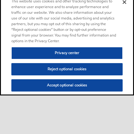
This website uses cookies and other tracking technologies to
enhance user experience and to analyze performance and
traffic on our website. We also share information about your
use of our site with our social media, advertising and analytics
partners, but you may opt out of this sharing by using the
“Reject optional cookies” button or by opt-out preference
signal from your browser. You may find further information and
options in the Privacy Center.
Privacy center
Reject optional cookies
Accept optional cookies