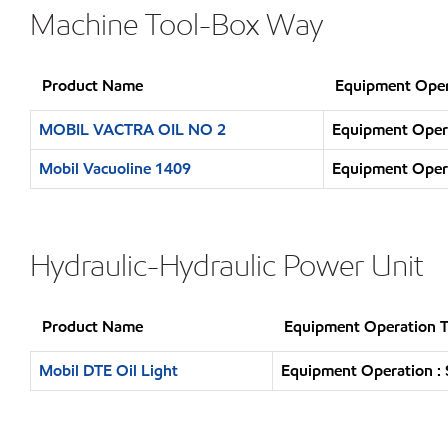
Machine Tool-Box Way
Product Name
Equipment Oper
MOBIL VACTRA OIL NO 2
Equipment Opera
Mobil Vacuoline 1409
Equipment Opera
Hydraulic-Hydraulic Power Unit
Product Name
Equipment Operation 
Mobil DTE Oil Light
Equipment Operation : 