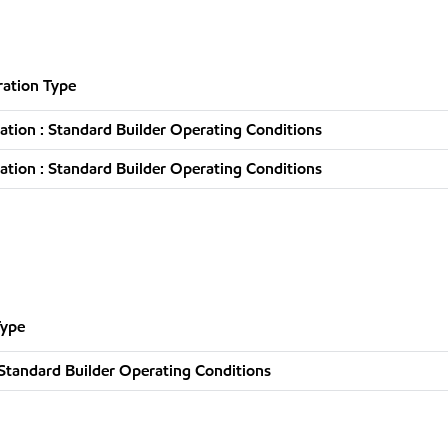
ation Type
tion : Standard Builder Operating Conditions
tion : Standard Builder Operating Conditions
Type
Standard Builder Operating Conditions