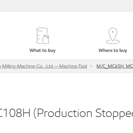
What to buy
Where to buy
-Milling-Machine-Co.,-Ltd.---Machine-Tool
M/C_MC65H, MC8
08H (Production Stoppe