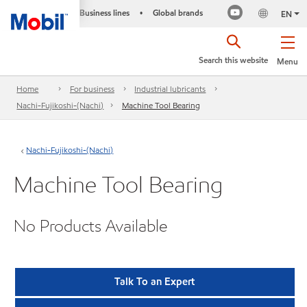
Business lines
Global brands
•
EN
Search this website
Menu
Home
For business
Industrial lubricants
Nachi-Fujikoshi-(Nachi)
Machine Tool Bearing
Nachi-Fujikoshi-(Nachi)
Machine Tool Bearing
No Products Available
Talk To an Expert