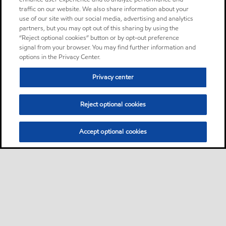
traffic on our website. We also share information about your
use of our site with our social media, advertising and analytics
partners, but you may opt out of this sharing by using the
“Reject optional cookies” button or by opt-out preference
signal from your browser. You may find further information and
options in the Privacy Center.
Privacy center
Reject optional cookies
Accept optional cookies