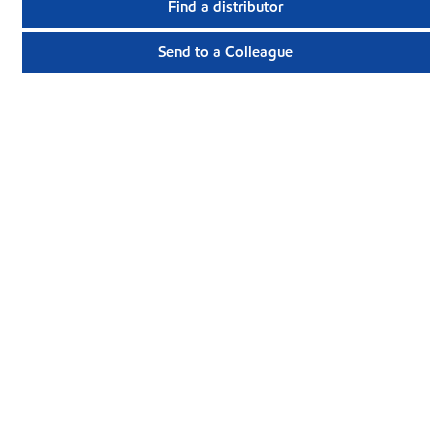
Find a distributor
Send to a Colleague