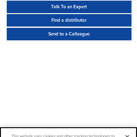
Talk To an Expert
Find a distributor
Send to a Colleague
This website uses cookies and other tracking technologies to