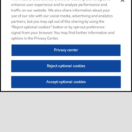
enhance user experience and to analyze performance and
traffic on our website. We also share information about your
use of our site with our social media, advertising and analytics
partners, but you may opt out of this sharing by using the
“Reject optional cookies” button or by opt-out preference
signal from your browser. You may find further information and
options in the Privacy Center.
Privacy center
Reject optional cookies
Accept optional cookies