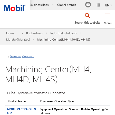
Business lines
Global brands
•
EN
Search this website
Menu
Home
For business
Industrial lubricants
Murata-(Muratec)
Machining Center(MH4, MH4D, MH4S)
Murata-(Muratec)
Machining Center(MH4,
MH4D, MH4S)
Lube System-Automatic Lubricator
Product Name
Equipment Operation Type
MOBIL VACTRA OIL N
Equipment Operation : Standard Builder Operating Co
O 2
nditions