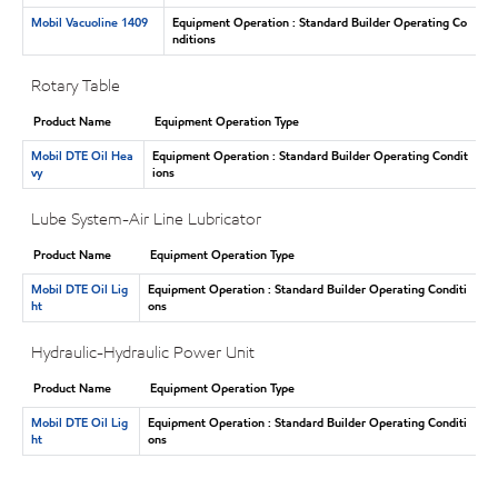
Mobil Vacuoline 1409
Equipment Operation : Standard Builder Operating Co
nditions
Rotary Table
Product Name
Equipment Operation Type
Mobil DTE Oil Hea
Equipment Operation : Standard Builder Operating Condit
vy
ions
Lube System-Air Line Lubricator
Product Name
Equipment Operation Type
Mobil DTE Oil Lig
Equipment Operation : Standard Builder Operating Conditi
ht
ons
Hydraulic-Hydraulic Power Unit
Product Name
Equipment Operation Type
Mobil DTE Oil Lig
Equipment Operation : Standard Builder Operating Conditi
ht
ons