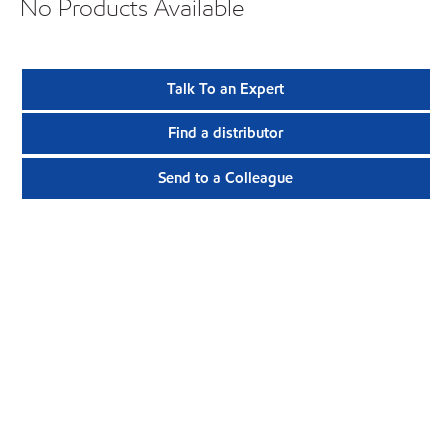
No Products Available
Talk To an Expert
Find a distributor
Send to a Colleague