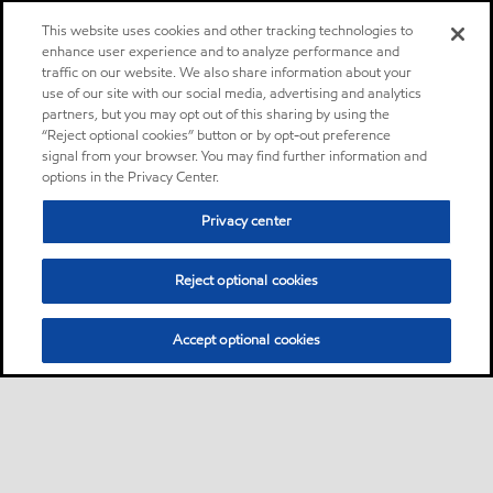
This website uses cookies and other tracking technologies to
enhance user experience and to analyze performance and
traffic on our website. We also share information about your
use of our site with our social media, advertising and analytics
partners, but you may opt out of this sharing by using the
“Reject optional cookies” button or by opt-out preference
signal from your browser. You may find further information and
options in the Privacy Center.
Privacy center
Reject optional cookies
Accept optional cookies