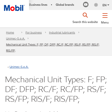
Business lines
Global brands
•
EN
Search this website
Menu
Home
For business
Industrial lubricants
Unimec-S.p.A.
Mechanical Unit Types: F; FP; DF; DFP; RC/F; RC/FP; RS/F; RS/FP; RIS/F;
RIS/FP;
Unimec-S.p.A.
Mechanical Unit Types: F; FP;
DF; DFP; RC/F; RC/FP; RS/F;
RS/FP; RIS/F; RIS/FP;