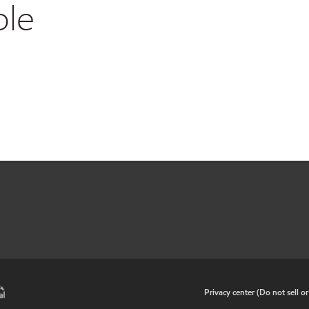
ble
•
Privacy center (Do not sell o