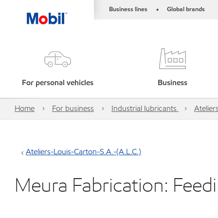
Business lines
Global brands
•
For personal vehicles
Business
Home
For business
Industrial lubricants
Atelier
Ateliers-Louis-Carton-S.A.-(A.L.C.)
Meura Fabrication: Fee