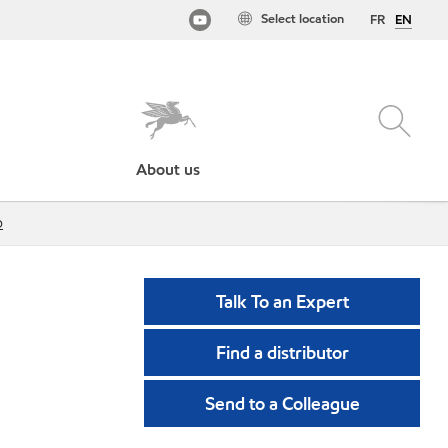
Select location
FR
EN
About us
p
Talk To an Expert
Find a distributor
Send to a Colleague