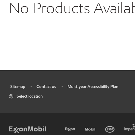
No Products Availa
Sitemap
Contact us
Multi-year Accessibility Plan
•
•
•
Select location