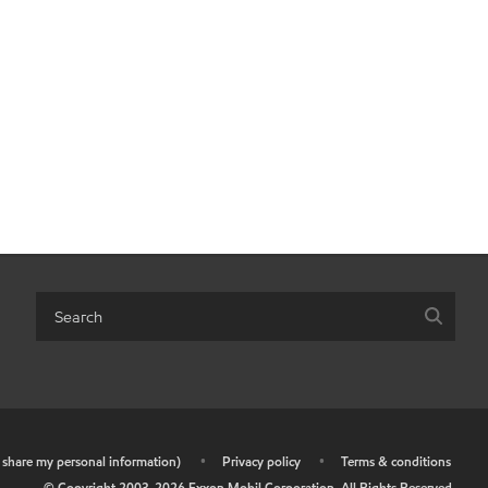
r share my personal information)
•
Privacy policy
•
Terms & conditions
© Copyright 2003-
2026
Exxon Mobil Corporation. All Rights Reserved.