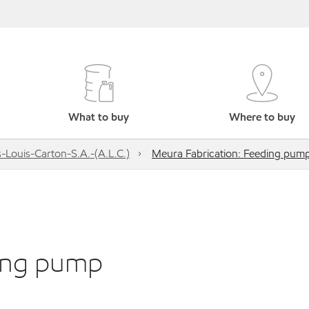
What to buy
Where to buy
s-Louis-Carton-S.A.-(A.L.C.)
Meura Fabrication: Feeding pum
ding pump