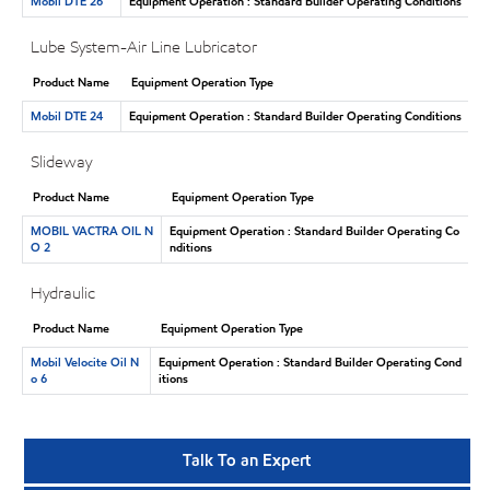
Mobil DTE 26
Equipment Operation : Standard Builder Operating Conditions
Lube System-Air Line Lubricator
Product Name
Equipment Operation Type
Mobil DTE 24
Equipment Operation : Standard Builder Operating Conditions
Slideway
Product Name
Equipment Operation Type
MOBIL VACTRA OIL N
Equipment Operation : Standard Builder Operating Co
O 2
nditions
Hydraulic
Product Name
Equipment Operation Type
Mobil Velocite Oil N
Equipment Operation : Standard Builder Operating Cond
o 6
itions
Talk To an Expert