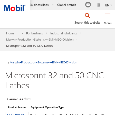
Business lines
Global brands
•
EN
Search this website
Menu
Home
For business
Industrial lubricants
Marwin-Production-Systems---EMI-MEC-Division
Microsprint 32 and 50 CNC Lathes
Marwin-Production-Systems---EMI-MEC-Division
Microsprint 32 and 50 CNC
Lathes
Gear-Gearbox
Product Name
Equipment Operation Type