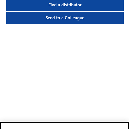
Find a distributor
Send to a Colleague