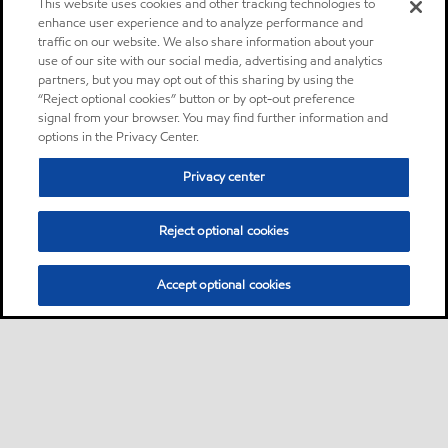
This website uses cookies and other tracking technologies to
enhance user experience and to analyze performance and
traffic on our website. We also share information about your
use of our site with our social media, advertising and analytics
partners, but you may opt out of this sharing by using the
“Reject optional cookies” button or by opt-out preference
signal from your browser. You may find further information and
options in the Privacy Center.
Privacy center
Reject optional cookies
Accept optional cookies