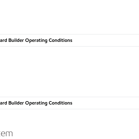
ard Builder Operating Conditions
ard Builder Operating Conditions
stem