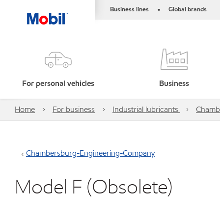
Business lines
Global brands
•
For personal vehicles
Business
Home
For business
Industrial lubricants
Chamb
Chambersburg-Engineering-Company
Model F (Obsolete)