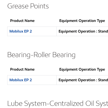
Grease Points
Product Name
Equipment Operation Type
Mobilux EP 2
Equipment Operation : Stand
Bearing-Roller Bearing
Product Name
Equipment Operation Type
Mobilux EP 2
Equipment Operation : Stand
Lube System-Centralized Oil Sy