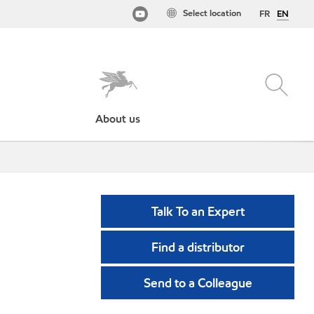
Select location
FR
EN
About us
Talk To an Expert
Find a distributor
Send to a Colleague