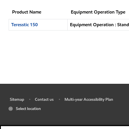
Product Name
Equipment Operation Type
Teresstic 150
Equipment Operation : Stand
Sitemap
Contact us
Multi-year Accessibility Plan
•
•
•
Select location