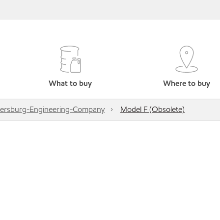
What to buy
Where to buy
ersburg-Engineering-Company
Model F (Obsolete)