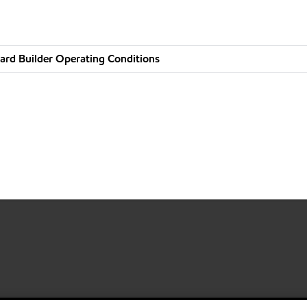
ard Builder Operating Conditions