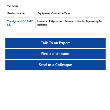
Various
Product Name
Equipment Operation Type
Mobilgear SHC™ XMP
Equipment Operation : Standard Builder Operating Co
320
nditions
Talk To an Expert
Find a distributor
Send to a Colleague