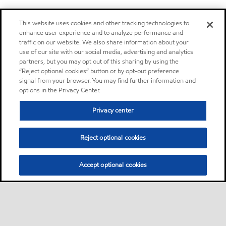
This website uses cookies and other tracking technologies to
enhance user experience and to analyze performance and
traffic on our website. We also share information about your
use of our site with our social media, advertising and analytics
partners, but you may opt out of this sharing by using the
“Reject optional cookies” button or by opt-out preference
signal from your browser. You may find further information and
options in the Privacy Center.
Privacy center
Reject optional cookies
Accept optional cookies