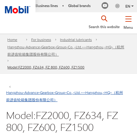
Business lines
Global brands
•
EN
Search this website
Menu
Home
For business
Industrial lubricants
Hangzhou-Advance-Gearbox-Group-Co.,-Ltd.---Hangzhou,-HQ-（杭州
前进齿轮箱集团股份有限公司）
Model:FZ2000, FZ634, FZ 800, FZ600, FZ1500
Hangzhou-Advance-Gearbox-Group-Co.,-Ltd.---Hangzhou,-HQ-（杭州
前进齿轮箱集团股份有限公司）
Model:FZ2000, FZ634, FZ
800, FZ600, FZ1500