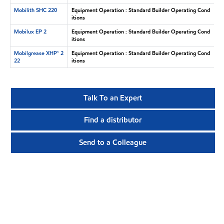
Mobilith SHC 220
Equipment Operation : Standard Builder Operating Cond
itions
Mobilux EP 2
Equipment Operation : Standard Builder Operating Cond
itions
Mobilgrease XHP™ 2
Equipment Operation : Standard Builder Operating Cond
22
itions
Talk To an Expert
Find a distributor
Send to a Colleague