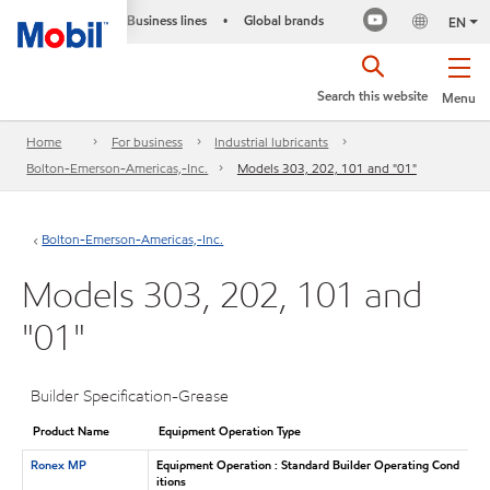
Business lines
Global brands
•
EN
Search this website
Menu
Home
For business
Industrial lubricants
Bolton-Emerson-Americas,-Inc.
Models 303, 202, 101 and "01"
Bolton-Emerson-Americas,-Inc.
Models 303, 202, 101 and
"01"
Builder Specification-Grease
Product Name
Equipment Operation Type
Ronex MP
Equipment Operation : Standard Builder Operating Cond
itions