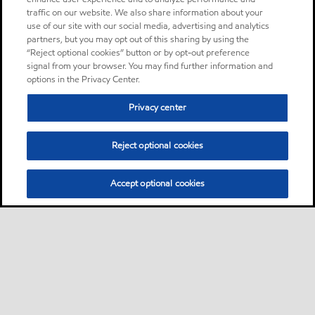
traffic on our website. We also share information about your
use of our site with our social media, advertising and analytics
partners, but you may opt out of this sharing by using the
“Reject optional cookies” button or by opt-out preference
signal from your browser. You may find further information and
options in the Privacy Center.
Privacy center
Reject optional cookies
Accept optional cookies