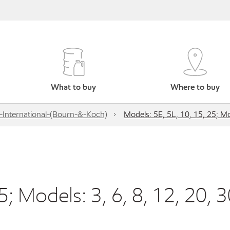
What to buy
Where to buy
-International-(Bourn-&-Koch)
Models: 5E, 5L, 10, 15, 25; Mo
; Models: 3, 6, 8, 12, 20, 3