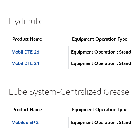
Hydraulic
Product Name
Equipment Operation Type
Mobil DTE 26
Equipment Operation : Stand
Mobil DTE 24
Equipment Operation : Stand
Lube System-Centralized Grease
Product Name
Equipment Operation Type
Mobilux EP 2
Equipment Operation : Stand