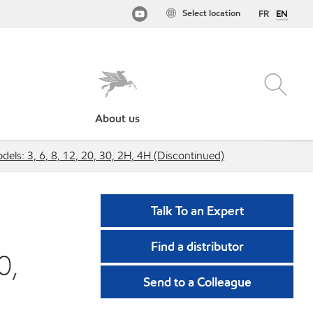
Select location
FR
EN
About us
dels: 3, 6, 8, 12, 20, 30, 2H, 4H (Discontinued)
Talk To an Expert
Find a distributor
0,
Send to a Colleague