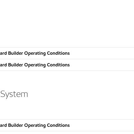
ard Builder Operating Conditions
ard Builder Operating Conditions
 System
ard Builder Operating Conditions