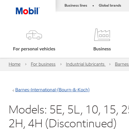
Business lines
Global brands
•
For personal vehicles
Business
Home
For business
Industrial lubricants
Barnes
Barnes-International-(Bourn-&-Koch)
Models: 5E, 5L, 10, 15, 25
2H, 4H (Discontinued)